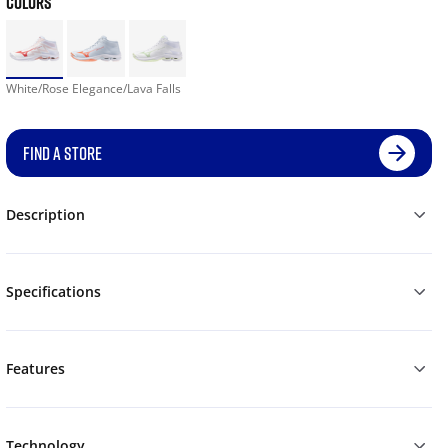
COLORS
White/Rose Elegance/Lava Falls
FIND A STORE
Description
Specifications
Features
Technology