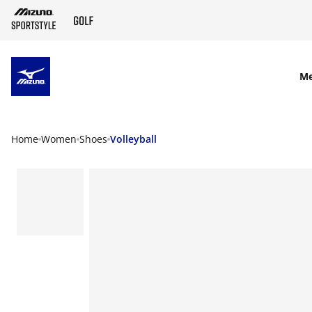
SKIP TO MAIN CONTENT
M
Home
Women
Shoes
Volleyball