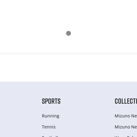
SPORTS
COLLECT
Running
Mizuno Ne
Tennis
Mizuno Ne