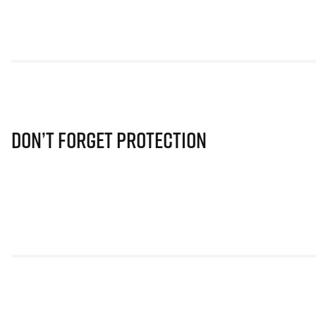
Don’t Forget Protection