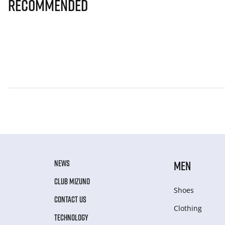
Recommended
NEWS
MEN
CLUB MIZUNO
Shoes
CONTACT US
Clothing
TECHNOLOGY