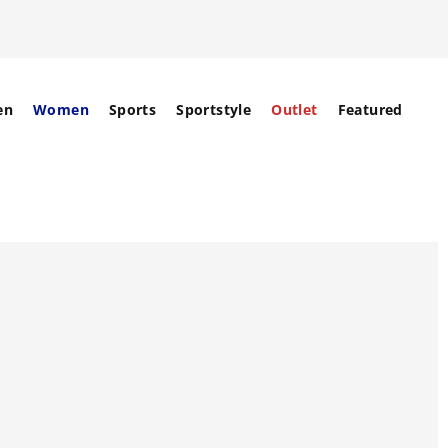
en
Women
Sports
Sportstyle
Outlet
Featured