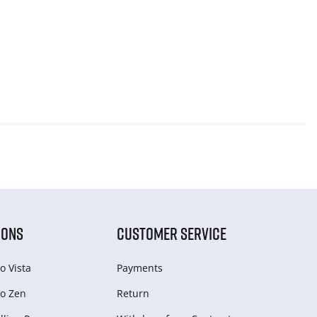
IONS
CUSTOMER SERVICE
o Vista
Payments
o Zen
Return