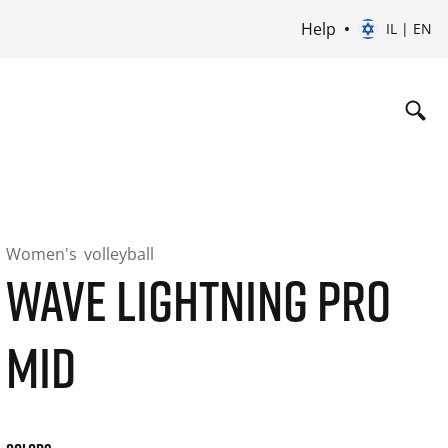
Help
IL | EN
Women's
volleyball
WAVE LIGHTNING PRO
MID