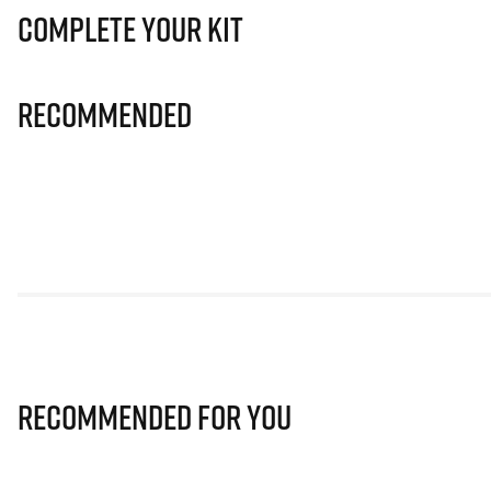
Complete Your Kit
Recommended
Recommended for you