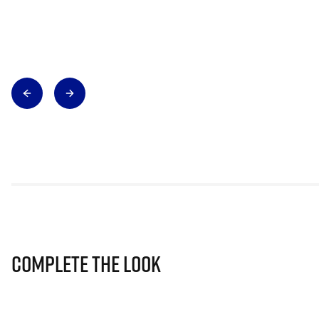
Complete The Look