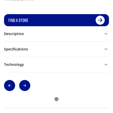
FIND A STORE
Description
Specifications
Technology