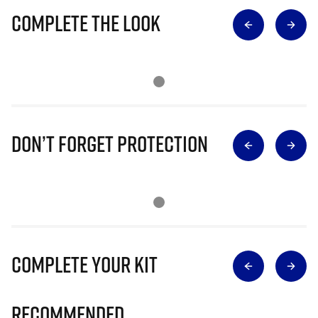
Complete The Look
Don’t Forget Protection
Complete Your Kit
Recommended