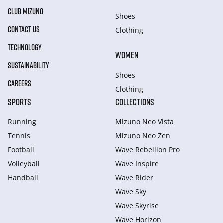
CLUB MIZUNO
Shoes
CONTACT US
Clothing
TECHNOLOGY
WOMEN
SUSTAINABILITY
Shoes
CAREERS
Clothing
SPORTS
COLLECTIONS
Running
Mizuno Neo Vista
Tennis
Mizuno Neo Zen
Football
Wave Rebellion Pro
Volleyball
Wave Inspire
Handball
Wave Rider
Wave Sky
Wave Skyrise
Wave Horizon