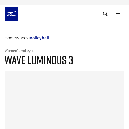
Home
Shoes
Volleyball
Women's
volleyball
WAVE LUMINOUS 3