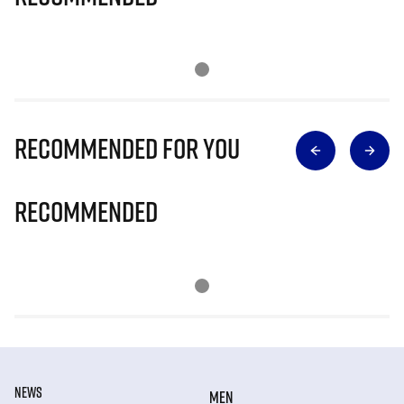
Recommended for you
Recommended
NEWS
MEN