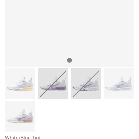
White/Blue Tint