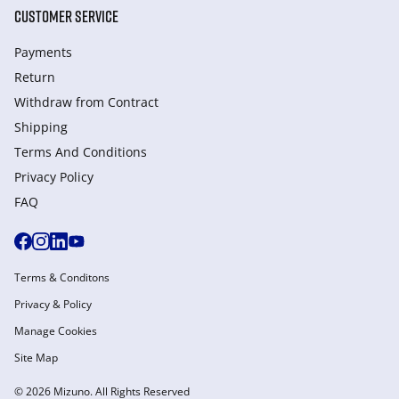
CUSTOMER SERVICE
Payments
Return
Withdraw from Сontract
Shipping
Terms And Conditions
Privacy Policy
FAQ
Terms & Conditons
Privacy & Policy
Manage Cookies
Site Map
© 2026 Mizuno. All Rights Reserved