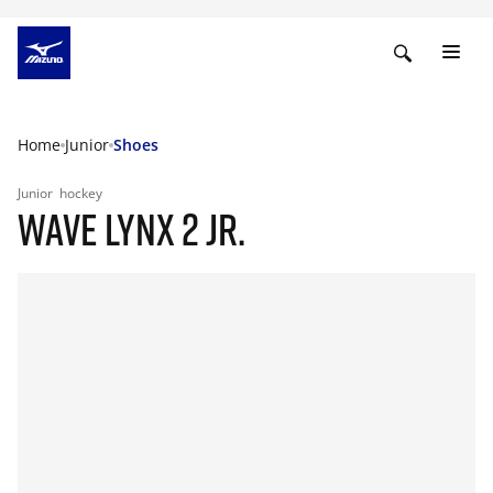
Home
Junior
Shoes
Junior
hockey
WAVE LYNX 2 JR.