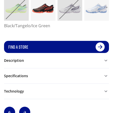
Black/Tangelo/Ice Green
FIND A STORE
Description
Specifications
Technology