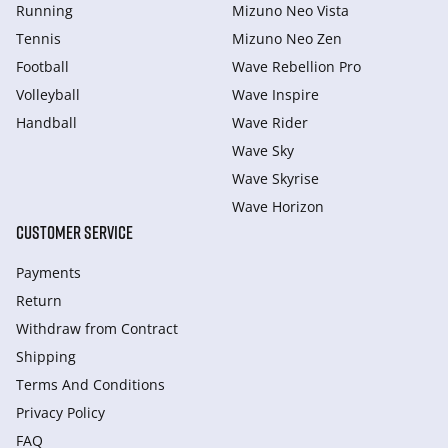
Running
Mizuno Neo Vista
Tennis
Mizuno Neo Zen
Football
Wave Rebellion Pro
Volleyball
Wave Inspire
Handball
Wave Rider
Wave Sky
Wave Skyrise
Wave Horizon
CUSTOMER SERVICE
Payments
Return
Withdraw from Сontract
Shipping
Terms And Conditions
Privacy Policy
FAQ