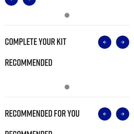
Complete Your Kit
Recommended
Recommended for you