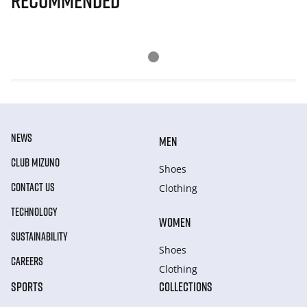
Recommended
NEWS
MEN
CLUB MIZUNO
Shoes
CONTACT US
Clothing
TECHNOLOGY
WOMEN
SUSTAINABILITY
Shoes
CAREERS
Clothing
SPORTS
COLLECTIONS