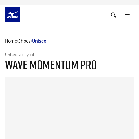
Home
Shoes
Unisex
Unisex
volleyball
WAVE MOMENTUM PRO