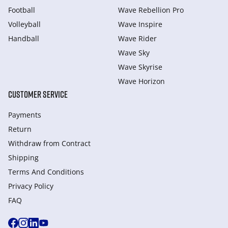
Football
Wave Rebellion Pro
Volleyball
Wave Inspire
Handball
Wave Rider
Wave Sky
Wave Skyrise
Wave Horizon
CUSTOMER SERVICE
Payments
Return
Withdraw from Сontract
Shipping
Terms And Conditions
Privacy Policy
FAQ