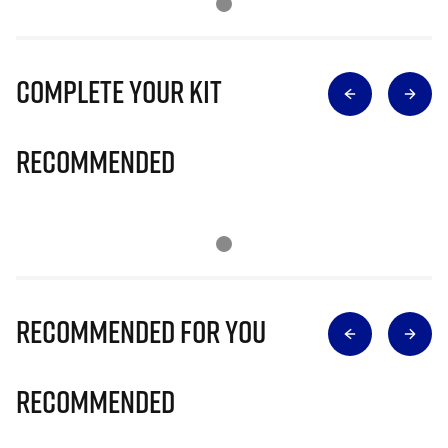
Complete Your Kit
Recommended
Recommended for you
Recommended