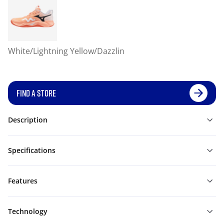
White/Lightning Yellow/Dazzlin
FIND A STORE
Description
Specifications
Features
Technology