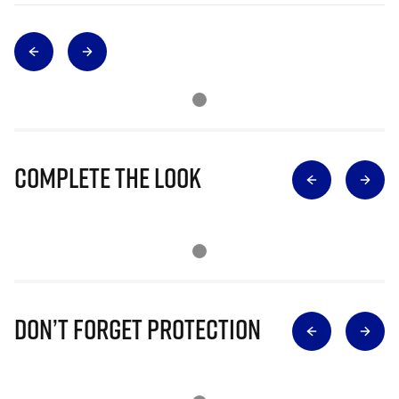
Complete The Look
Don’t Forget Protection