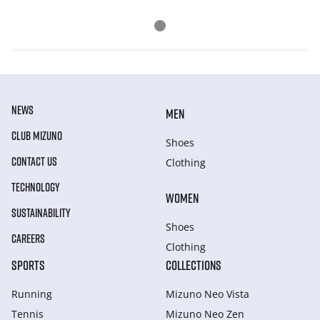
NEWS
MEN
CLUB MIZUNO
Shoes
CONTACT US
Clothing
TECHNOLOGY
WOMEN
SUSTAINABILITY
Shoes
CAREERS
Clothing
SPORTS
COLLECTIONS
Running
Mizuno Neo Vista
Tennis
Mizuno Neo Zen