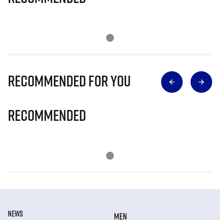
Recommended for you
Recommended
NEWS
MEN