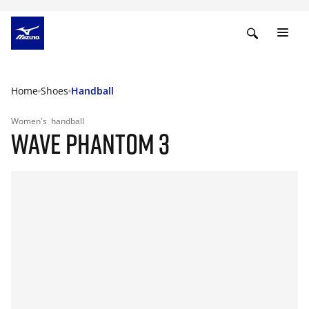
Home
Shoes
Handball
Women's
handball
WAVE PHANTOM 3