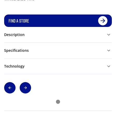
FIND A STORE
Description
Specifications
Technology