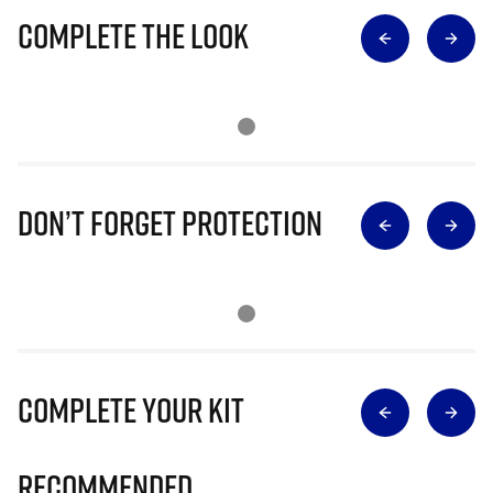
Complete The Look
Don’t Forget Protection
Complete Your Kit
Recommended