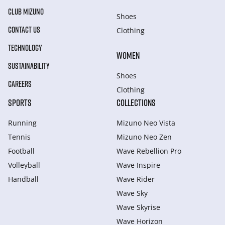
CLUB MIZUNO
Shoes
CONTACT US
Clothing
TECHNOLOGY
WOMEN
SUSTAINABILITY
Shoes
CAREERS
Clothing
SPORTS
COLLECTIONS
Running
Mizuno Neo Vista
Tennis
Mizuno Neo Zen
Football
Wave Rebellion Pro
Volleyball
Wave Inspire
Handball
Wave Rider
Wave Sky
Wave Skyrise
Wave Horizon