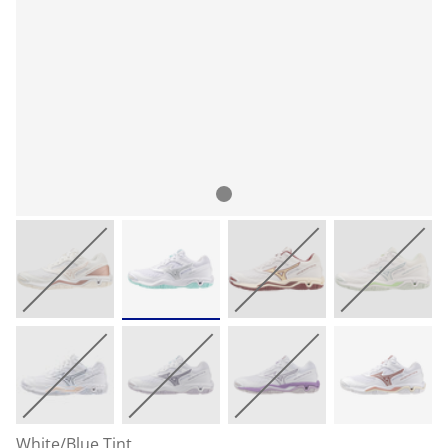
White/Blue Tint