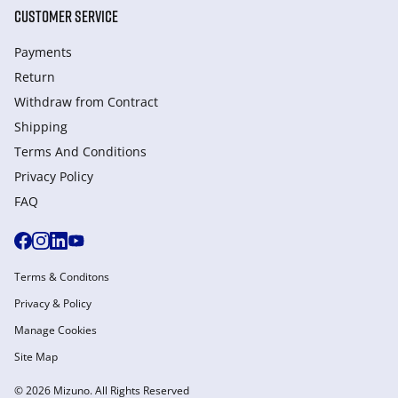
CUSTOMER SERVICE
Payments
Return
Withdraw from Сontract
Shipping
Terms And Conditions
Privacy Policy
FAQ
Terms & Conditons
Privacy & Policy
Manage Cookies
Site Map
© 2026 Mizuno. All Rights Reserved