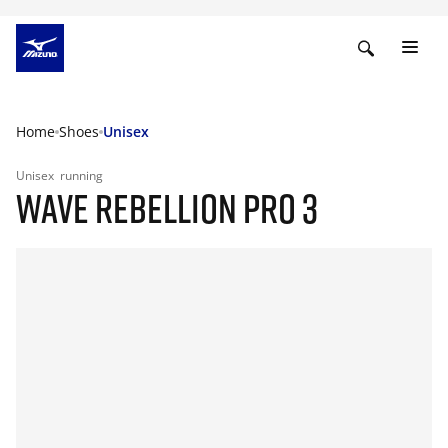
Home
Shoes
Unisex
Unisex
running
WAVE REBELLION PRO 3