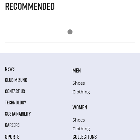
Recommended
NEWS
MEN
CLUB MIZUNO
Shoes
CONTACT US
Clothing
TECHNOLOGY
WOMEN
SUSTAINABILITY
Shoes
CAREERS
Clothing
SPORTS
COLLECTIONS