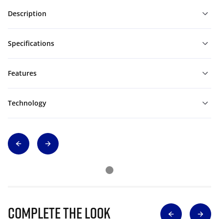
Description
Specifications
Features
Technology
Complete The Look