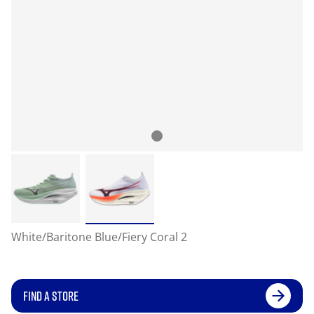
White/Baritone Blue/Fiery Coral 2
FIND A STORE