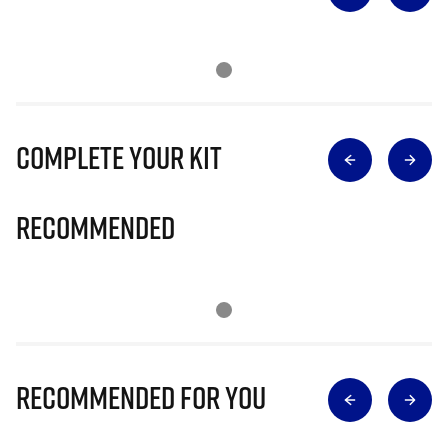
Complete Your Kit
Recommended
Recommended for you