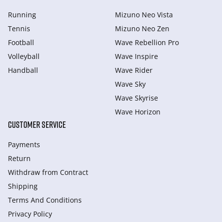
Running
Mizuno Neo Vista
Tennis
Mizuno Neo Zen
Football
Wave Rebellion Pro
Volleyball
Wave Inspire
Handball
Wave Rider
Wave Sky
Wave Skyrise
Wave Horizon
CUSTOMER SERVICE
Payments
Return
Withdraw from Сontract
Shipping
Terms And Conditions
Privacy Policy