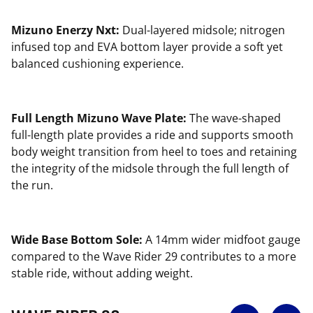
Mizuno Enerzy Nxt:
Dual-layered midsole; nitrogen
infused top and EVA bottom layer provide a soft yet
balanced cushioning experience.
Full Length Mizuno Wave Plate:
The wave-shaped
full-length plate provides a ride and supports smooth
body weight transition from heel to toes and retaining
the integrity of the midsole through the full length of
the run.
Wide Base Bottom Sole:
A 14mm wider midfoot gauge
compared to the Wave Rider 29 contributes to a more
stable ride, without adding weight.