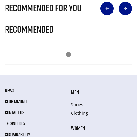
Recommended for you
Recommended
NEWS
MEN
CLUB MIZUNO
Shoes
CONTACT US
Clothing
TECHNOLOGY
WOMEN
SUSTAINABILITY