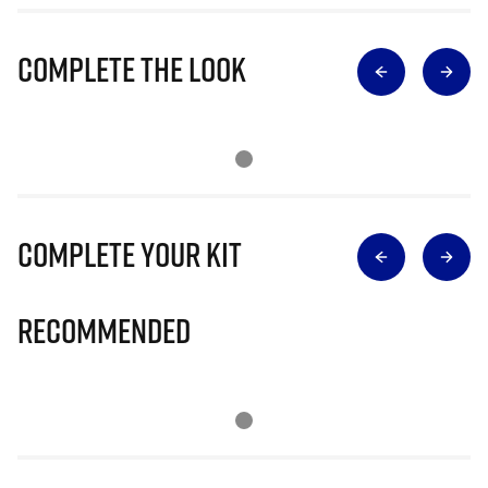
Complete The Look
Complete Your Kit
Recommended