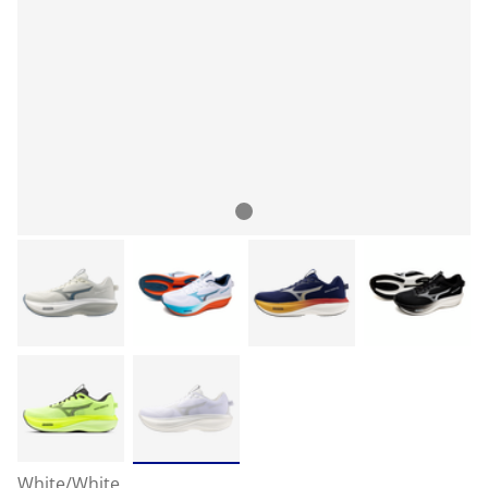
White/White