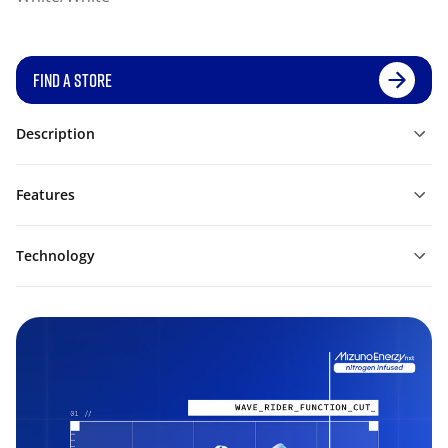
FIND A STORE
Description
Features
Technology