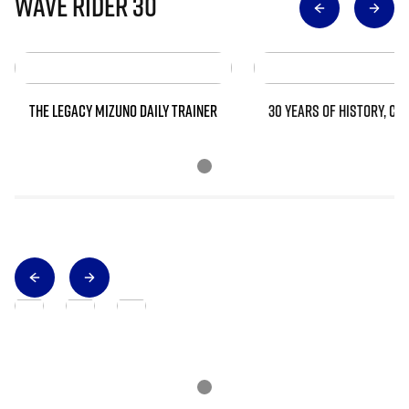
Wave Rider 30
THE LEGACY MIZUNO DAILY TRAINER
30 YEARS OF HISTORY, CO