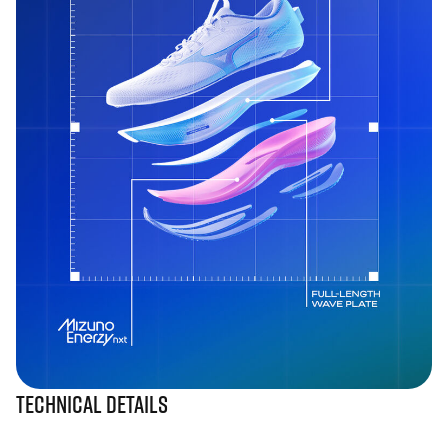
Technical Details