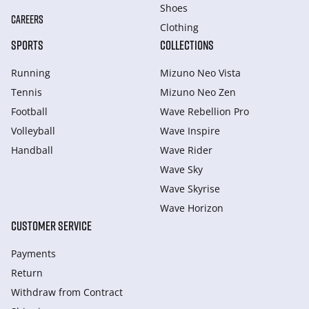
Shoes
CAREERS
Clothing
SPORTS
COLLECTIONS
Running
Mizuno Neo Vista
Tennis
Mizuno Neo Zen
Football
Wave Rebellion Pro
Volleyball
Wave Inspire
Handball
Wave Rider
Wave Sky
Wave Skyrise
Wave Horizon
CUSTOMER SERVICE
Payments
Return
Withdraw from Сontract