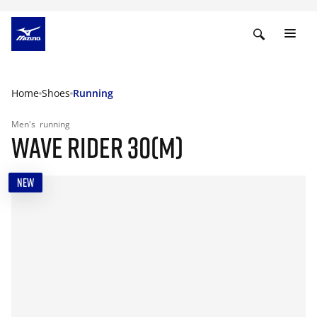
Home
Shoes
Running
Men's
running
WAVE RIDER 30(M)
NEW