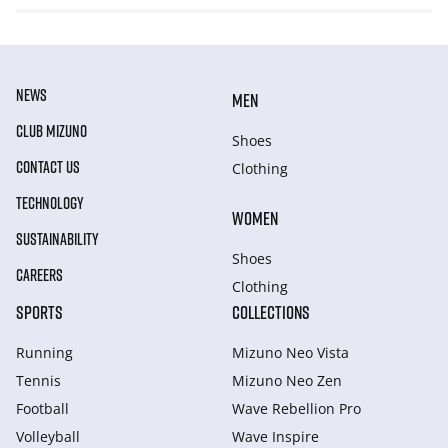
NEWS
MEN
CLUB MIZUNO
Shoes
CONTACT US
Clothing
TECHNOLOGY
WOMEN
SUSTAINABILITY
Shoes
CAREERS
Clothing
SPORTS
COLLECTIONS
Running
Mizuno Neo Vista
Tennis
Mizuno Neo Zen
Football
Wave Rebellion Pro
Volleyball
Wave Inspire