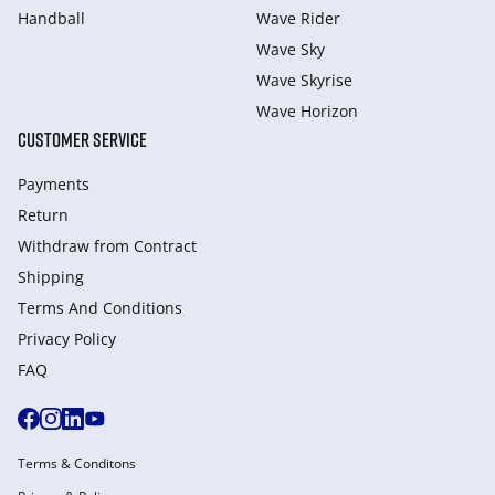
Handball
Wave Rider
Wave Sky
Wave Skyrise
Wave Horizon
CUSTOMER SERVICE
Payments
Return
Withdraw from Сontract
Shipping
Terms And Conditions
Privacy Policy
FAQ
Terms & Conditons