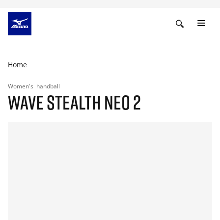
Home
Women's
handball
WAVE STEALTH NEO 2