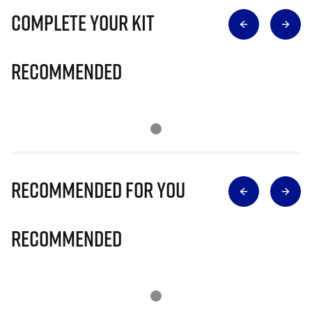
Complete Your Kit
Recommended
Recommended for you
Recommended