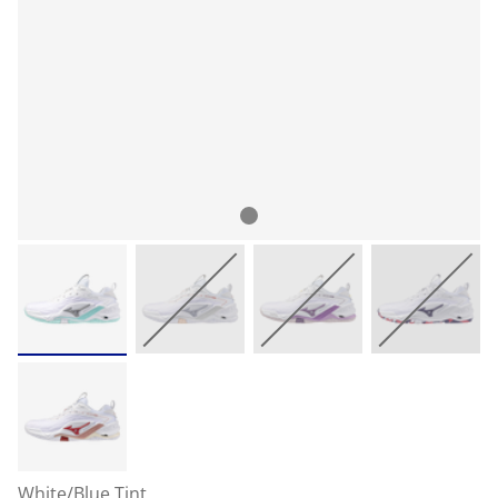
White/Blue Tint