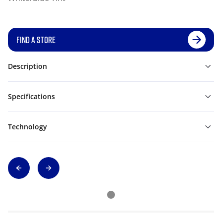
FIND A STORE
Description
Specifications
Technology