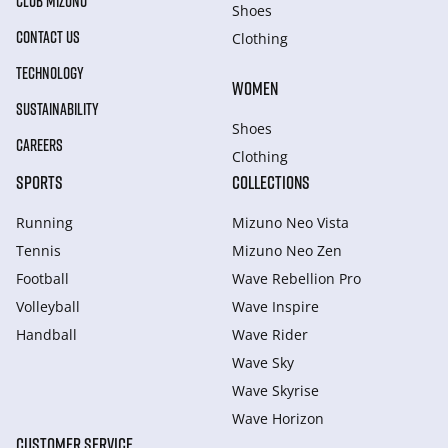
CLUB MIZUNO
Shoes
CONTACT US
Clothing
TECHNOLOGY
WOMEN
SUSTAINABILITY
Shoes
CAREERS
Clothing
SPORTS
COLLECTIONS
Running
Mizuno Neo Vista
Tennis
Mizuno Neo Zen
Football
Wave Rebellion Pro
Volleyball
Wave Inspire
Handball
Wave Rider
Wave Sky
Wave Skyrise
Wave Horizon
CUSTOMER SERVICE