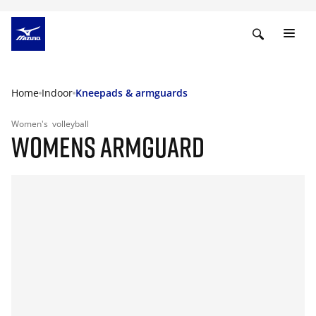
Home
Indoor
Kneepads & armguards
Women's
volleyball
WOMENS ARMGUARD