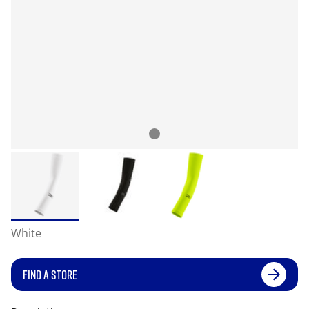
White
FIND A STORE