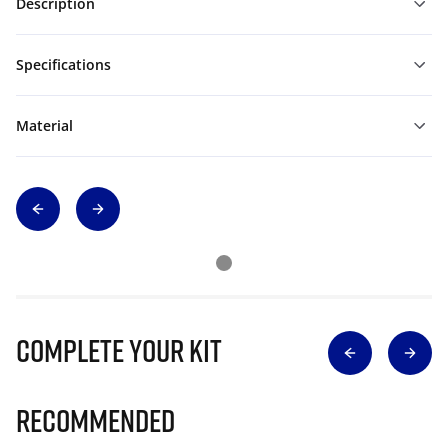
Description
Specifications
Material
Complete Your Kit
Recommended