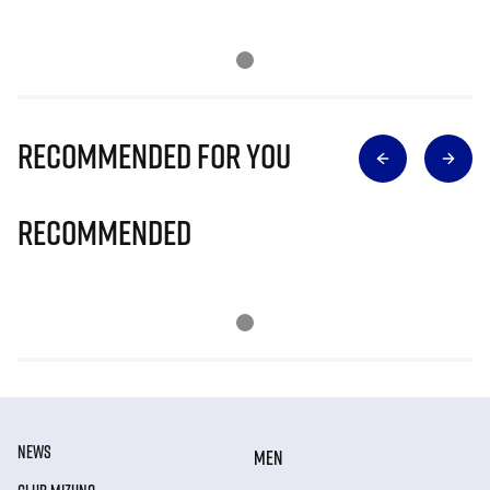
Recommended for you
Recommended
NEWS
MEN