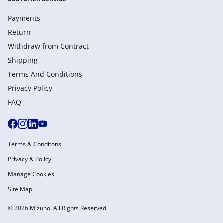
Payments
Return
Withdraw from Сontract
Shipping
Terms And Conditions
Privacy Policy
FAQ
Terms & Conditons
Privacy & Policy
Manage Cookies
Site Map
© 2026 Mizuno. All Rights Reserved