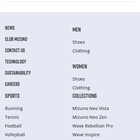
NEWS
MEN
CLUB MIZUNO
Shoes
CONTACT US
Clothing
TECHNOLOGY
WOMEN
SUSTAINABILITY
Shoes
CAREERS
Clothing
SPORTS
COLLECTIONS
Running
Mizuno Neo Vista
Tennis
Mizuno Neo Zen
Football
Wave Rebellion Pro
Volleyball
Wave Inspire