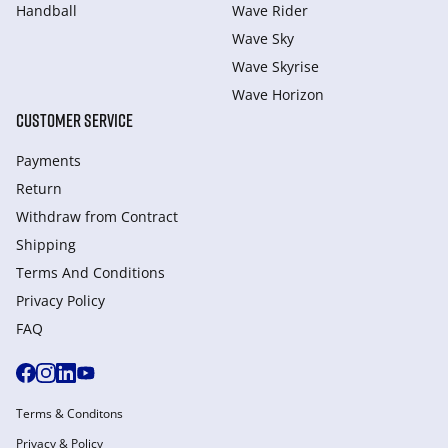
Handball
Wave Rider
Wave Sky
Wave Skyrise
Wave Horizon
CUSTOMER SERVICE
Payments
Return
Withdraw from Сontract
Shipping
Terms And Conditions
Privacy Policy
FAQ
Terms & Conditons
Privacy & Policy