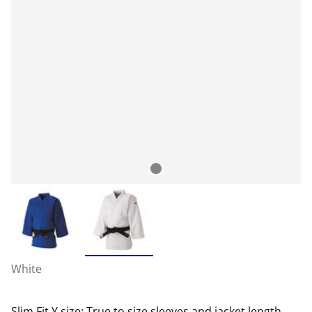
White
Slim Fit Y size: True to size sleeves and jacket length,