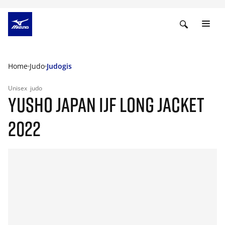
Home
Judo
Judogis
Unisex
judo
YUSHO JAPAN IJF LONG JACKET
2022