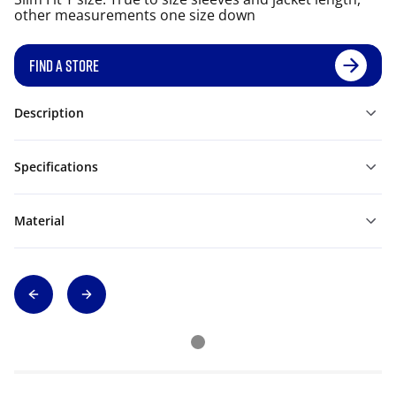
other measurements one size down
FIND A STORE
Description
Specifications
Material