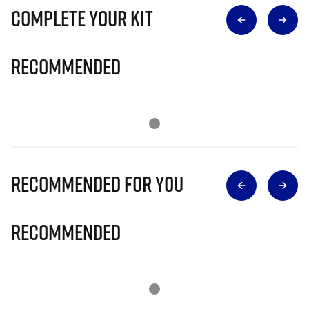
Complete Your Kit
Recommended
Recommended for you
Recommended