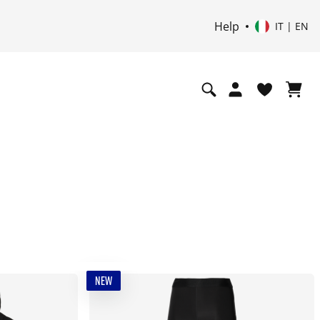
Help
IT | EN
NEW