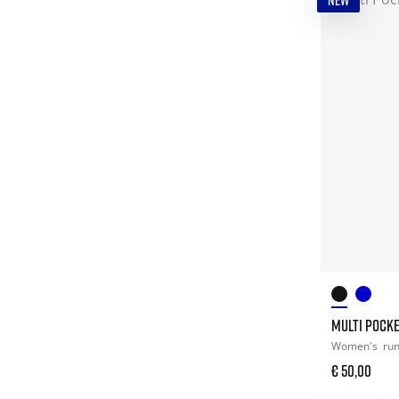
NEW
MULTI POCK
Women's
ru
€ 50,00