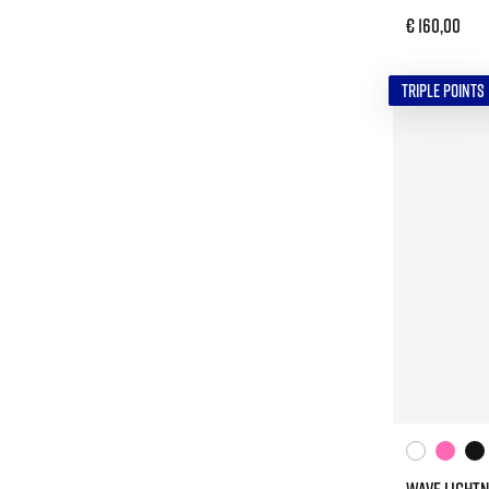
€ 160,00
TRIPLE POINTS
WAVE LIGHTN