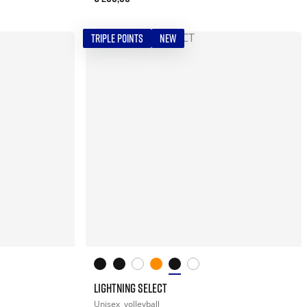
TRIPLE POINTS
NEW
LIGHTNING SELECT
Unisex
volleyball