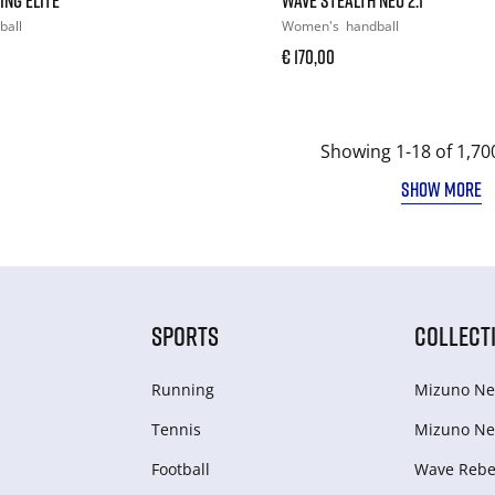
ball
Women's
handball
€ 170,00
Showing 1-18 of 1,70
SHOW MORE
SPORTS
COLLECT
Running
Mizuno Ne
Tennis
Mizuno Ne
Football
Wave Rebel