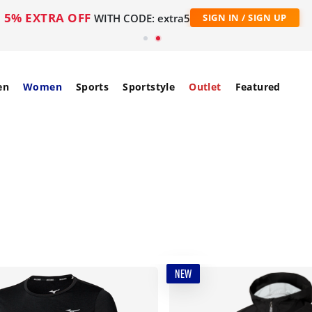
5% EXTRA OFF
WITH CODE: extra5
SIGN IN / SIGN UP
en
Women
Sports
Sportstyle
Outlet
Featured
NEW