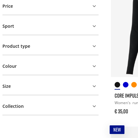
Price
Sport
Product type
Colour
Size
CORE IMPULS
Women's
ru
Collection
€ 35,00
NEW