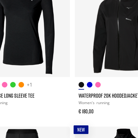
+1
E LONG SLEEVE TEE
WATERPROOF 20K HOODEDJACKE
nning
Women's
running
€ 180,00
NEW