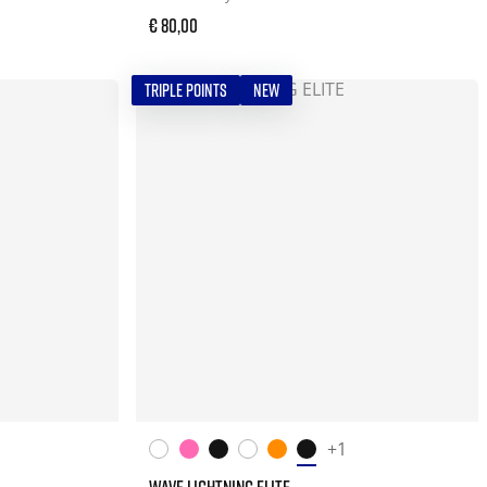
€ 80,00
TRIPLE POINTS
NEW
+1
WAVE LIGHTNING ELITE