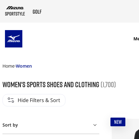
SKIP TO MAIN CONTENT
M
Home
Women
Women's Sports Shoes and Clothing
(1,700)
Hide Filters & Sort
NEW
Sort by