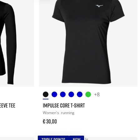
+8
EEVE TEE
IMPULSE CORE T-SHIRT
Women's
running
€ 30,00