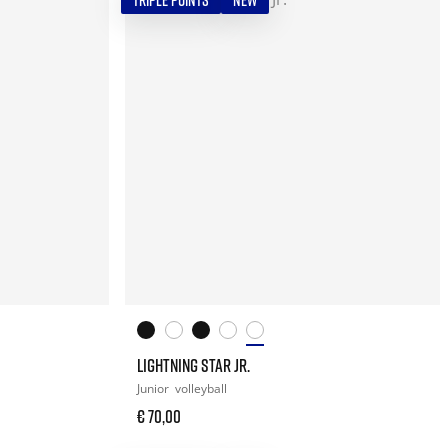
TRIPLE POINTS
NEW
LIGHTNING STAR JR.
Junior
volleyball
€ 70,00