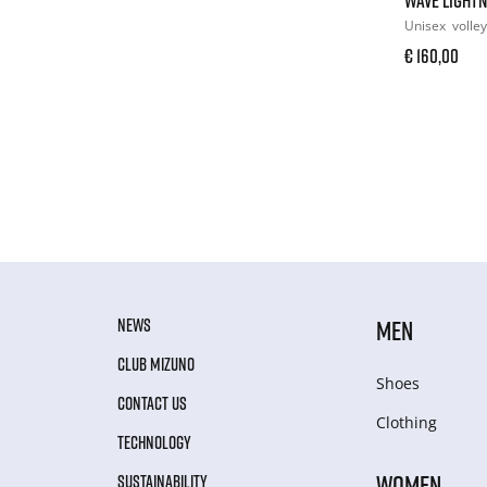
Unisex
volley
€ 160,00
NEWS
MEN
CLUB MIZUNO
Shoes
CONTACT US
Clothing
TECHNOLOGY
WOMEN
SUSTAINABILITY