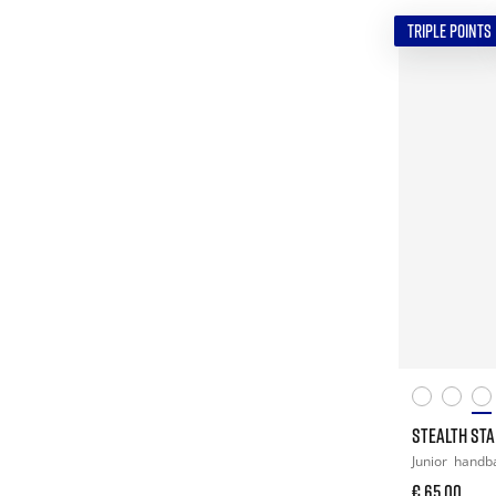
TRIPLE POINTS
STEALTH STAR
Junior
handba
€ 65,00