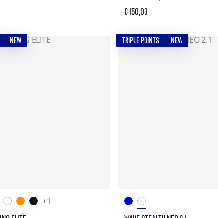
€ 150,00
NEW
TRIPLE POINTS
NEW
+1
ING ELITE
WAVE STEALTH NEO 2.1