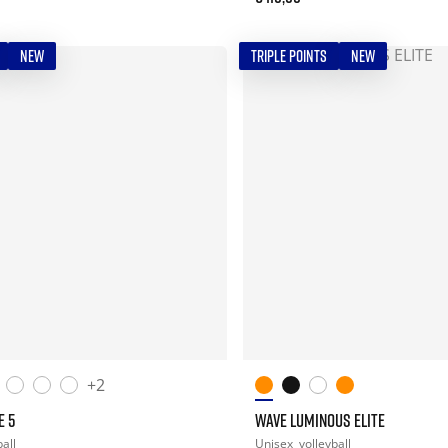
NEW
TRIPLE POINTS
NEW
+2
E 5
WAVE LUMINOUS ELITE
all
Unisex
volleyball