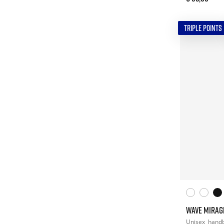
TRIPLE POINTS
WAVE MIRAG
Unisex
handb