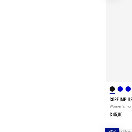
CORE IMPULS
Women's
ru
€ 45,00