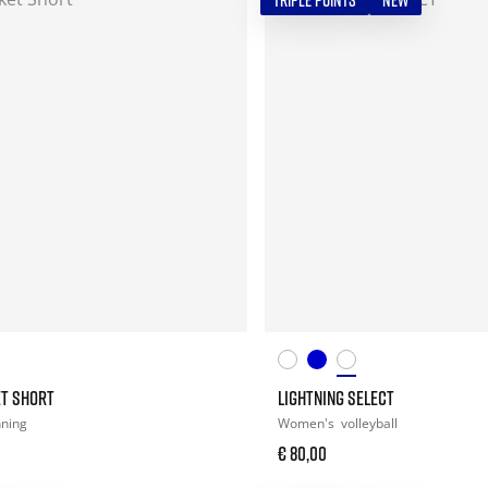
TRIPLE POINTS
NEW
ET SHORT
LIGHTNING SELECT
nning
Women's
volleyball
€ 80,00