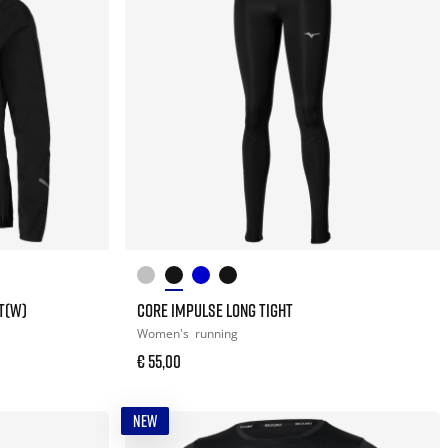
T(W)
CORE IMPULSE LONG TIGHT
Women's
running
€ 55,00
NEW