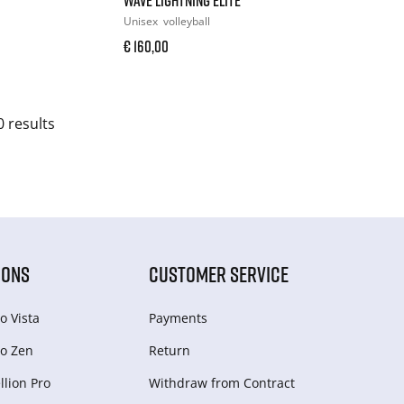
Unisex
volleyball
€ 160,00
0 results
IONS
CUSTOMER SERVICE
o Vista
Payments
o Zen
Return
lion Pro
Withdraw from Сontract