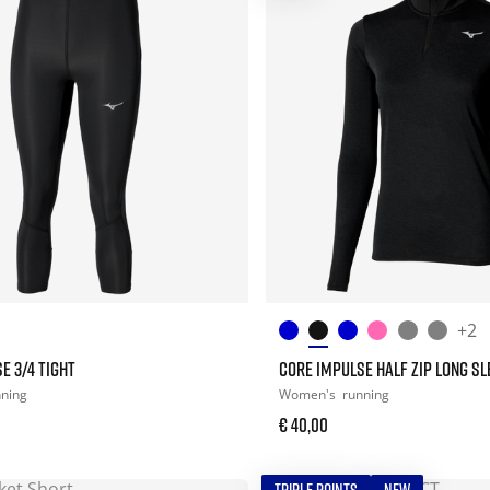
+2
E 3/4 TIGHT
CORE IMPULSE HALF ZIP LONG SL
nning
Women's
running
€ 40,00