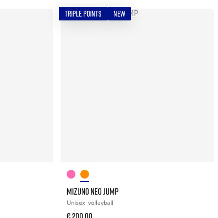
TRIPLE POINTS
NEW
MIZUNO NEO JUMP
Unisex
volleyball
€ 200,00