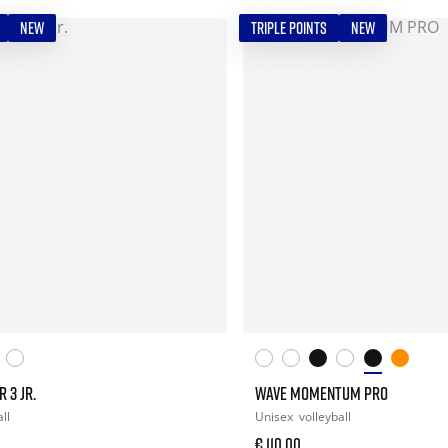
NEW
TRIPLE POINTS
NEW
 3 JR.
WAVE MOMENTUM PRO
ll
Unisex
volleyball
€ 110,00