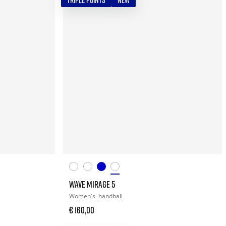
TRIPLE POINTS
NEW
WAVE MIRAGE 5
Women's
handball
€ 160,00