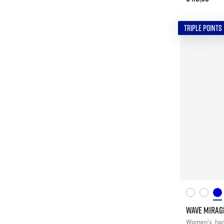
TRIPLE POINTS
WAVE MIRAG
Women's
han