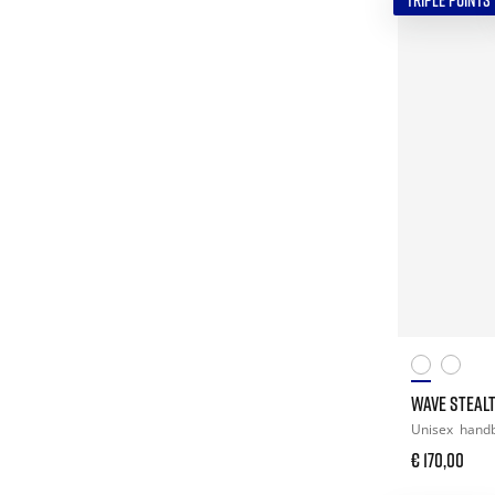
TRIPLE POINTS
WAVE STEALT
Unisex
handb
€ 170,00