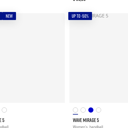
NEW
UP TO -50%
E 5
WAVE MIRAGE 5
dball
Women's
handball