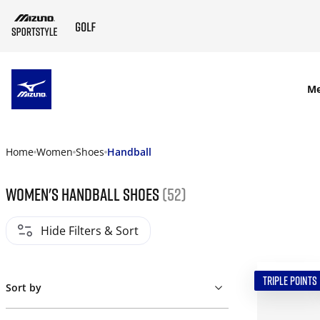
SKIP TO MAIN CONTENT
M
Home
Women
Shoes
Handball
Women's Handball Shoes
(52)
Hide Filters & Sort
TRIPLE POINTS
Sort by