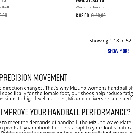
dball
Women's
handball
0,00
€ 112,00
€ 140,00
Showing 1-18 of 52 
SHOW MORE
 precision movement
sive direction changes. That’s why Mizuno womens handball 
d specifically for the female foot, our shoes help reduce fa
sions to high-level matches, Mizuno delivers reliable per
 improve your handball performance?
y to meet the demands of handball. The Mizuno Wave Plate 
en pivots. DynamotionFit uppers adapt to your foot’s natural s
 Rubber outsole ensures optimal grip on polished courts, he