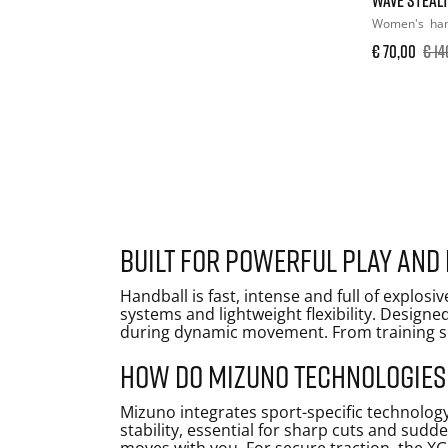
Women's
han
€ 70,00
€ 14
Built for powerful play and
Handball is fast, intense and full of explo
systems and lightweight flexibility. Designe
during dynamic movement. From training ses
How do Mizuno technologies
Mizuno integrates sport-specific technolog
stability, essential for sharp cuts and sudd
moves with you. For secure traction, the XG