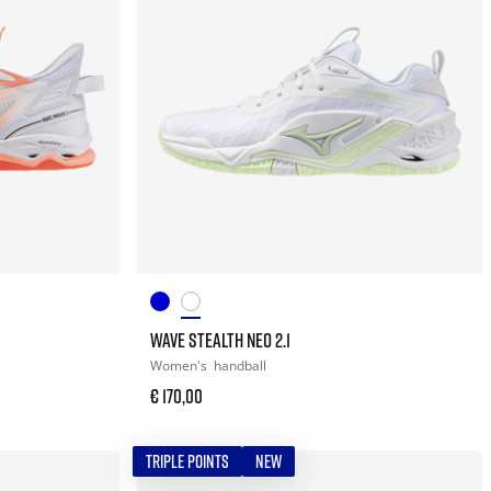
WAVE STEALTH NEO 2.1
Women's
handball
€ 170,00
TRIPLE POINTS
NEW