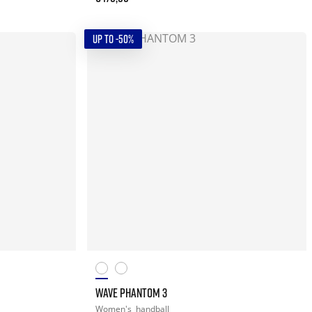
UP TO -50%
WAVE PHANTOM 3
Women's
handball