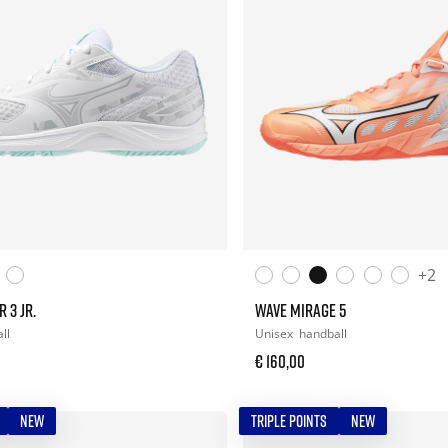
+2
 3 JR.
WAVE MIRAGE 5
ll
Unisex
handball
€ 160,00
NEW
TRIPLE POINTS
NEW