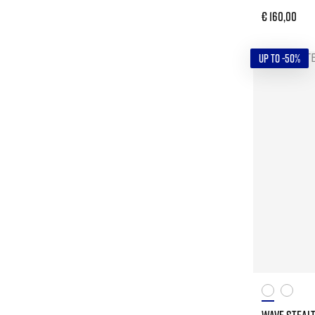
€ 160,00
UP TO -50%
WAVE STEALT