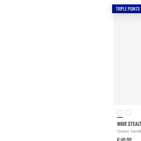
TRIPLE POINTS
WAVE STEAL
Unisex
handb
€ 110,00