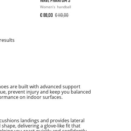
Women's
handball
€ 88,00
€ 110,00
results
shoes are built with advanced support
tigue, prevent injury and keep you balanced
formance on indoor surfaces.
cushions landings and provides lateral
hape, delivering a glove-like fit that
lping you react quickly and confidently.