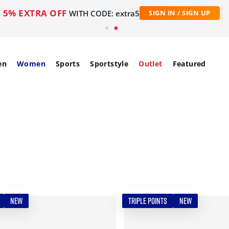
5% EXTRA OFF
WITH CODE: extra5
SIGN IN / SIGN UP
en
Women
Sports
Sportstyle
Outlet
Featured
NEW
TRIPLE POINTS
NEW