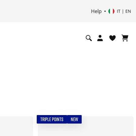
Help
IT | EN
TRIPLE POINTS
NEW