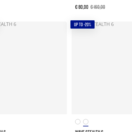
€ 80,00
€ 160,00
UP TO -20%
H 6
WAVE STEALTH 6