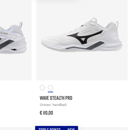
WAVE STEALTH PRO
Unisex
handball
€ 110,00