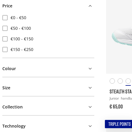
Price
€0 - €50
€50 - €100
€100 - €150
€150 - €250
Colour
Size
STEALTH STAR
Junior
handba
€ 65,00
Collection
TRIPLE POINTS
Technology