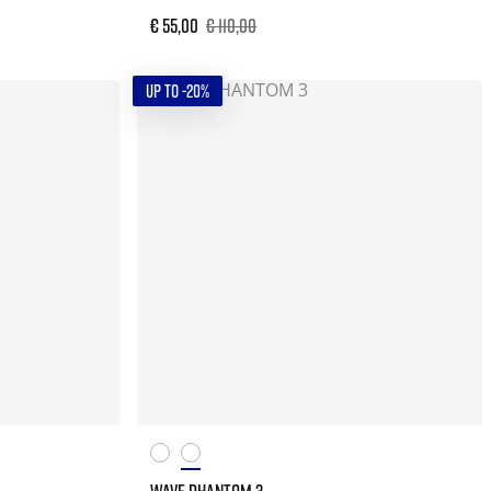
€ 55,00
€ 110,00
UP TO -20%
WAVE PHANTOM 3