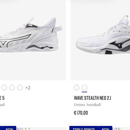
+2
E 5
WAVE STEALTH NEO 2.1
all
Unisex
handball
€ 170,00