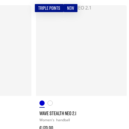
TRIPLE POINTS
NEW
WAVE STEALTH NEO 2.1
Women's
handball
€ 170,00