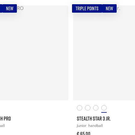
NEW
TRIPLE POINTS
NEW
TH PRO
STEALTH STAR 3 JR.
all
Junior
handball
€ 65,00