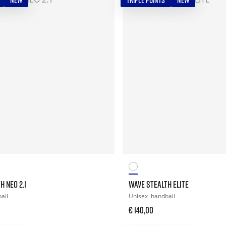
NEW
TRIPLE POINTS
NEW
H NEO 2.1
WAVE STEALTH ELITE
all
Unisex
handball
€ 140,00