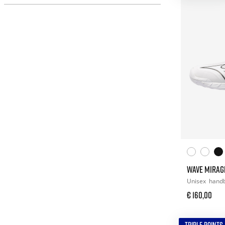
WAVE MIRAG
Unisex
handb
€ 160,00