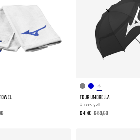
 TOWEL
TOUR UMBRELLA
Unisex
golf
00
€ 41,40
€ 69,00