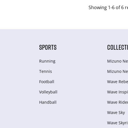
Showing 1-6 of 6 r
SPORTS
COLLECT
Running
Mizuno Ne
Tennis
Mizuno Ne
Football
Wave Rebel
Volleyball
Wave Inspi
Handball
Wave Ride
Wave Sky
Wave Skyri