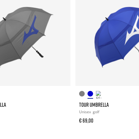
LLA
TOUR UMBRELLA
Unisex
golf
€ 69,00