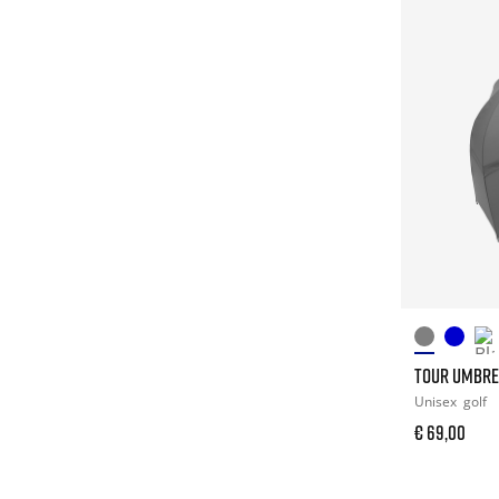
TOUR UMBRE
Unisex
golf
€ 69,00