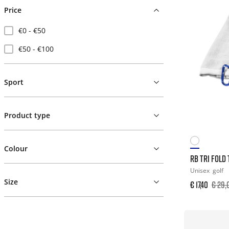
Price
€0 - €50
€50 - €100
Sport
Product type
Colour
RB TRI FOLD
Unisex
golf
Size
€ 17,40
€ 29,