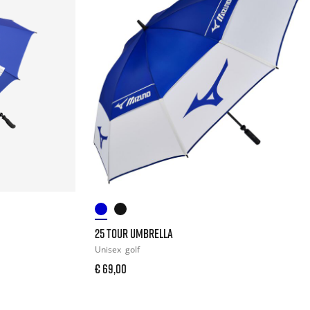
25 TOUR UMBRELLA
Unisex
golf
€ 69,00