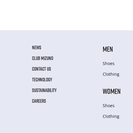
NEWS
MEN
CLUB MIZUNO
Shoes
CONTACT US
Clothing
TECHNOLOGY
WOMEN
SUSTAINABILITY
CAREERS
Shoes
Clothing