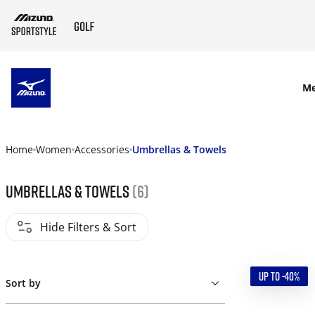
SKIP TO MAIN CONTENT
M
Home
Women
Accessories
Umbrellas & Towels
Umbrellas & Towels
(6)
Hide Filters & Sort
UP TO -40%
Sort by