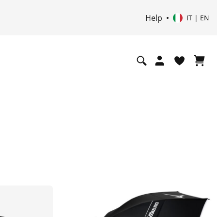
Help
IT | EN