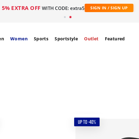
5% EXTRA OFF
WITH CODE: extra5
SIGN IN / SIGN UP
en
Women
Sports
Sportstyle
Outlet
Featured
UP TO -40%