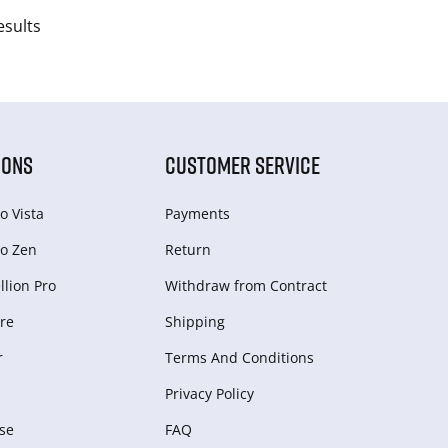
esults
IONS
CUSTOMER SERVICE
o Vista
Payments
o Zen
Return
lion Pro
Withdraw from Сontract
re
Shipping
r
Terms And Conditions
Privacy Policy
se
FAQ