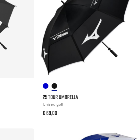
25 TOUR UMBRELLA
Unisex
golf
€ 69,00