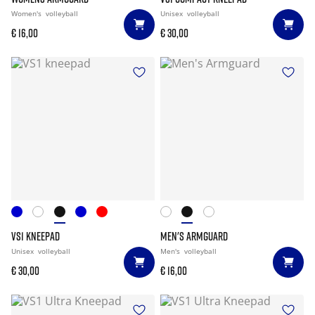
Women's
volleyball
Unisex
volleyball
€ 16,00
€ 30,00
VS1 KNEEPAD
MEN'S ARMGUARD
Unisex
volleyball
Men's
volleyball
€ 30,00
€ 16,00