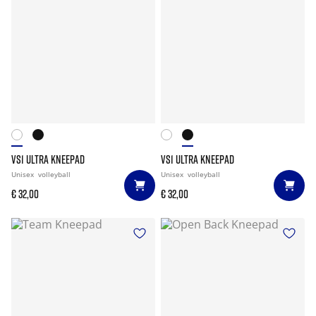
VS1 ULTRA KNEEPAD
VS1 ULTRA KNEEPAD
Unisex
volleyball
Unisex
volleyball
€ 32,00
€ 32,00