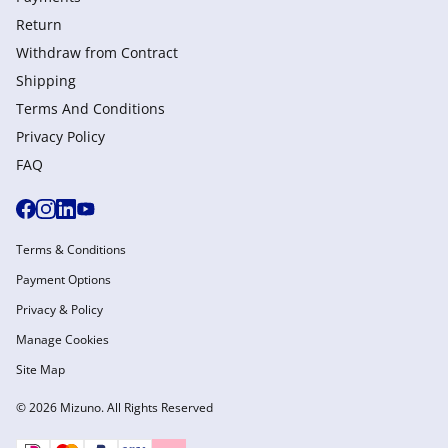
Return
Withdraw from Сontract
Shipping
Terms And Conditions
Privacy Policy
FAQ
Terms & Conditions
Payment Options
Privacy & Policy
Manage Cookies
Site Map
© 2026 Mizuno. All Rights Reserved