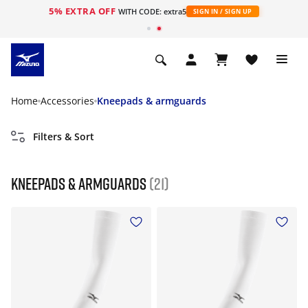
5% EXTRA OFF
WITH CODE: extra5
SIGN IN / SIGN UP
Home
Accessories
Kneepads & armguards
Filters & Sort
Kneepads & armguards
(21)