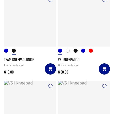
TEAM KNEEPAD JUNIOR
VS1 KNEEPAD(U)
Junior
volleyball
Unisex
volleyball
€ 18,00
€ 30,00