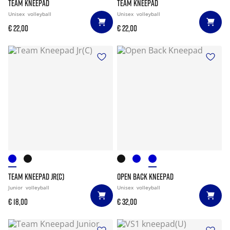
TEAM KNEEPAD
TEAM KNEEPAD
Unisex
volleyball
Unisex
volleyball
€ 22,00
€ 22,00
TEAM KNEEPAD JR(C)
OPEN BACK KNEEPAD
Junior
volleyball
Unisex
volleyball
€ 18,00
€ 32,00