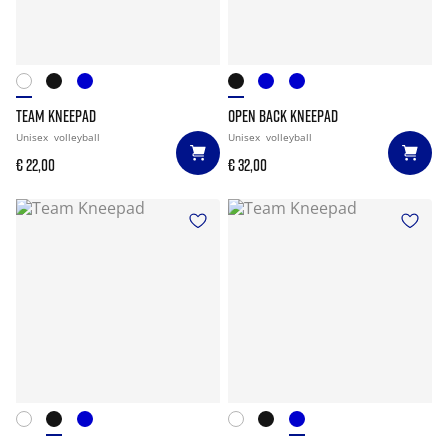
TEAM KNEEPAD
OPEN BACK KNEEPAD
Unisex
volleyball
Unisex
volleyball
€ 22,00
€ 32,00