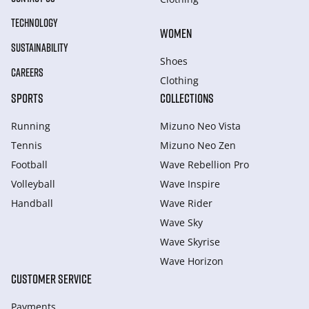
TECHNOLOGY
WOMEN
SUSTAINABILITY
Shoes
CAREERS
Clothing
SPORTS
COLLECTIONS
Running
Mizuno Neo Vista
Tennis
Mizuno Neo Zen
Football
Wave Rebellion Pro
Volleyball
Wave Inspire
Handball
Wave Rider
Wave Sky
Wave Skyrise
Wave Horizon
CUSTOMER SERVICE
Payments