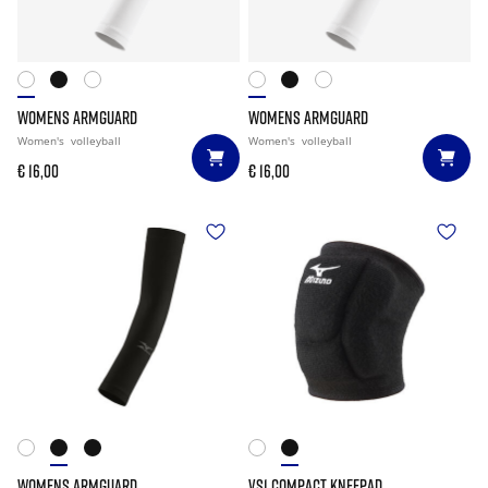
WOMENS ARMGUARD
WOMENS ARMGUARD
Women's
volleyball
Women's
volleyball
€ 16,00
€ 16,00
WOMENS ARMGUARD
VS1 COMPACT KNEEPAD