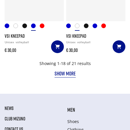
VS1 KNEEPAD
VS1 KNEEPAD
Unisex
volleyball
Unisex
volleyball
€ 30,00
€ 30,00
Showing 1-18 of 21 results
SHOW MORE
NEWS
MEN
CLUB MIZUNO
Shoes
CONTACT US
Clothing