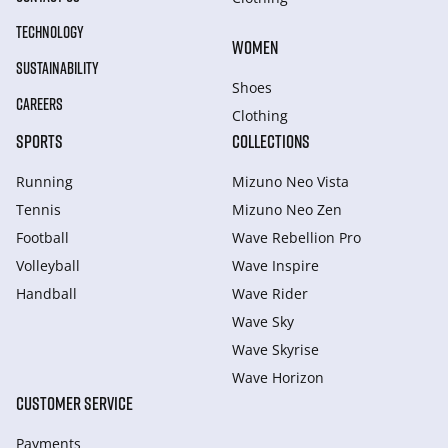
TECHNOLOGY
WOMEN
SUSTAINABILITY
Shoes
CAREERS
Clothing
SPORTS
COLLECTIONS
Running
Mizuno Neo Vista
Tennis
Mizuno Neo Zen
Football
Wave Rebellion Pro
Volleyball
Wave Inspire
Handball
Wave Rider
Wave Sky
Wave Skyrise
Wave Horizon
CUSTOMER SERVICE
Payments