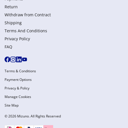
Return
Withdraw from Сontract
Shipping
Terms And Conditions
Privacy Policy
FAQ
Terms & Conditions
Payment Options
Privacy & Policy
Manage Cookies
Site Map
© 2026 Mizuno. All Rights Reserved