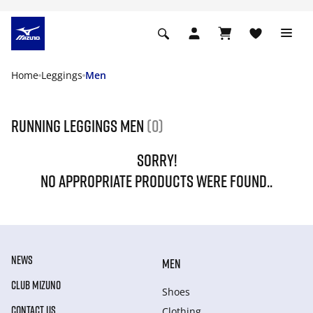
Home
Leggings
Men
Running leggings men
(0)
SORRY!
NO APPROPRIATE PRODUCTS WERE FOUND..
NEWS
MEN
CLUB MIZUNO
Shoes
CONTACT US
Clothing