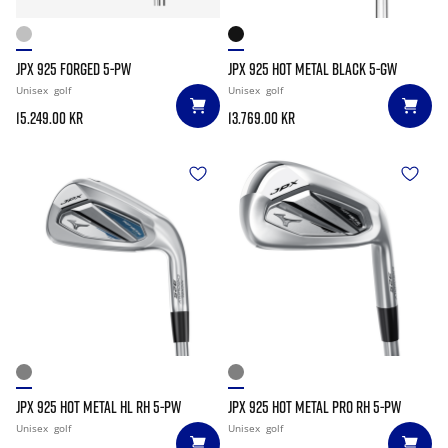
JPX 925 FORGED 5-PW
JPX 925 HOT METAL BLACK 5-GW
Unisex
golf
Unisex
golf
15.249.00 kr
13.769.00 kr
JPX 925 HOT METAL HL RH 5-PW
JPX 925 HOT METAL PRO RH 5-PW
Unisex
golf
Unisex
golf