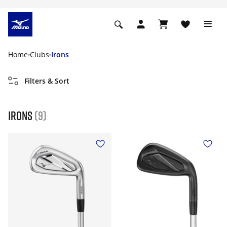
Home
Clubs
Irons
Filters & Sort
Irons
(9)