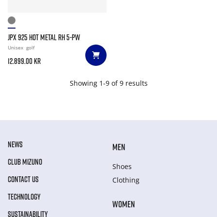
JPX 925 HOT METAL RH 5-PW
Unisex
golf
12.899.00 kr
Showing 1-9 of 9 results
NEWS
MEN
CLUB MIZUNO
Shoes
CONTACT US
Clothing
TECHNOLOGY
WOMEN
SUSTAINABILITY