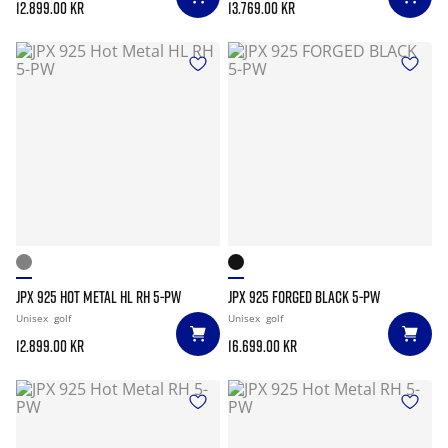
12.899.00 kr
13.769.00 kr
JPX 925 HOT METAL HL RH 5-PW
JPX 925 FORGED BLACK 5-PW
Unisex
golf
Unisex
golf
12.899.00 kr
16.699.00 kr