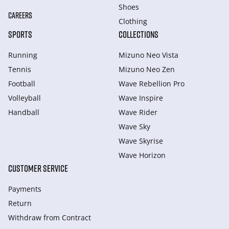
Shoes
CAREERS
Clothing
SPORTS
COLLECTIONS
Running
Mizuno Neo Vista
Tennis
Mizuno Neo Zen
Football
Wave Rebellion Pro
Volleyball
Wave Inspire
Handball
Wave Rider
Wave Sky
Wave Skyrise
Wave Horizon
CUSTOMER SERVICE
Payments
Return
Withdraw from Сontract