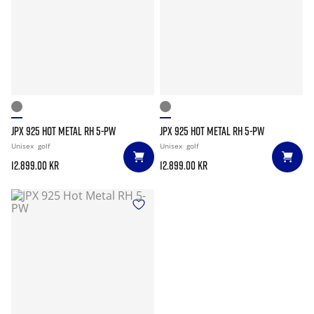
JPX 925 HOT METAL RH 5-PW
JPX 925 HOT METAL RH 5-PW
Unisex
golf
Unisex
golf
12.899.00 kr
12.899.00 kr