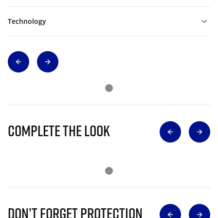
Technology
Complete The Look
Don’t Forget Protection