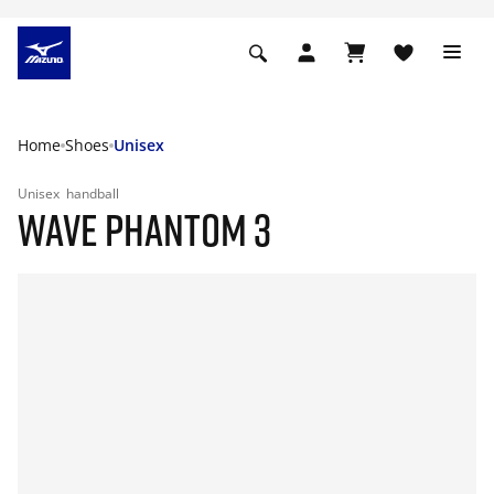
Home
Shoes
Unisex
Unisex
handball
WAVE PHANTOM 3