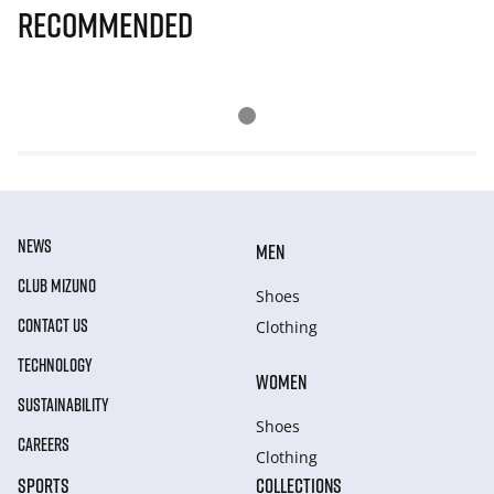
Recommended
NEWS
MEN
CLUB MIZUNO
Shoes
CONTACT US
Clothing
TECHNOLOGY
WOMEN
SUSTAINABILITY
Shoes
CAREERS
Clothing
SPORTS
COLLECTIONS