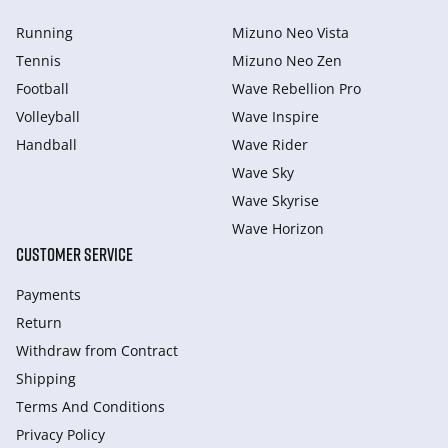
Running
Mizuno Neo Vista
Tennis
Mizuno Neo Zen
Football
Wave Rebellion Pro
Volleyball
Wave Inspire
Handball
Wave Rider
Wave Sky
Wave Skyrise
Wave Horizon
CUSTOMER SERVICE
Payments
Return
Withdraw from Сontract
Shipping
Terms And Conditions
Privacy Policy