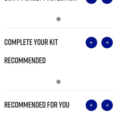
Complete Your Kit
Recommended
Recommended for you