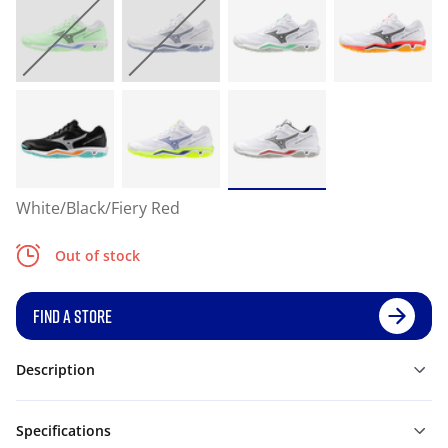
White/Black/Fiery Red
Out of stock
FIND A STORE
Description
Specifications