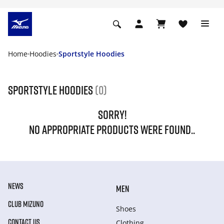
Home
Hoodies
Sportstyle Hoodies
Sportstyle Hoodies
(0)
SORRY!
NO APPROPRIATE PRODUCTS WERE FOUND..
NEWS
MEN
CLUB MIZUNO
Shoes
CONTACT US
Clothing