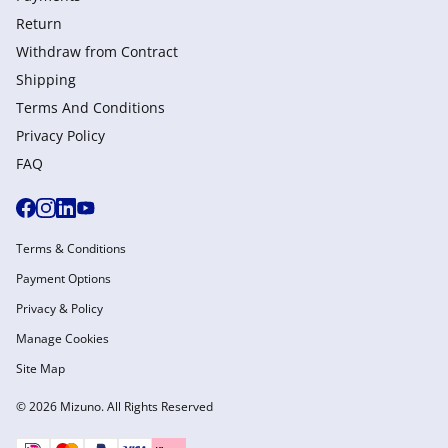
Return
Withdraw from Сontract
Shipping
Terms And Conditions
Privacy Policy
FAQ
Terms & Conditions
Payment Options
Privacy & Policy
Manage Cookies
Site Map
© 2026 Mizuno. All Rights Reserved