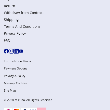
Return
Withdraw from Сontract
Shipping
Terms And Conditions
Privacy Policy
FAQ
Terms & Conditions
Payment Options
Privacy & Policy
Manage Cookies
Site Map
© 2026 Mizuno. All Rights Reserved