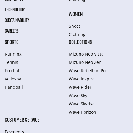
TECHNOLOGY
WOMEN
SUSTAINABILITY
Shoes
CAREERS
Clothing
SPORTS
COLLECTIONS
Running
Mizuno Neo Vista
Tennis
Mizuno Neo Zen
Football
Wave Rebellion Pro
Volleyball
Wave Inspire
Handball
Wave Rider
Wave Sky
Wave Skyrise
Wave Horizon
CUSTOMER SERVICE
Payments