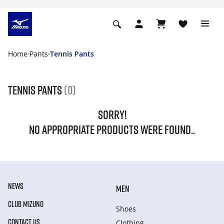
Home
Pants
Tennis Pants
Tennis Pants
(0)
SORRY!
NO APPROPRIATE PRODUCTS WERE FOUND..
NEWS
MEN
CLUB MIZUNO
Shoes
CONTACT US
Clothing