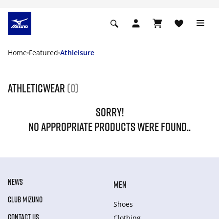
Home
Featured
Athleisure
Athleticwear
(0)
SORRY!
NO APPROPRIATE PRODUCTS WERE FOUND..
NEWS
MEN
CLUB MIZUNO
Shoes
CONTACT US
Clothing