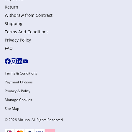
Return
Withdraw from Сontract
Shipping
Terms And Conditions
Privacy Policy
FAQ
Terms & Conditions
Payment Options
Privacy & Policy
Manage Cookies
Site Map
© 2026 Mizuno. All Rights Reserved