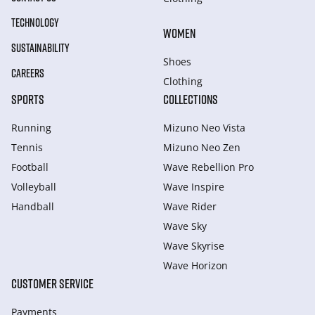
TECHNOLOGY
WOMEN
SUSTAINABILITY
Shoes
CAREERS
Clothing
SPORTS
COLLECTIONS
Running
Mizuno Neo Vista
Tennis
Mizuno Neo Zen
Football
Wave Rebellion Pro
Volleyball
Wave Inspire
Handball
Wave Rider
Wave Sky
Wave Skyrise
Wave Horizon
CUSTOMER SERVICE
Payments