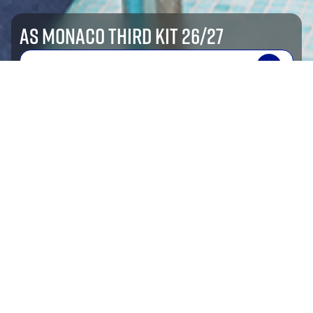
AS MONACO THIRD KIT 26/27
SHOP NOW
shop by sport