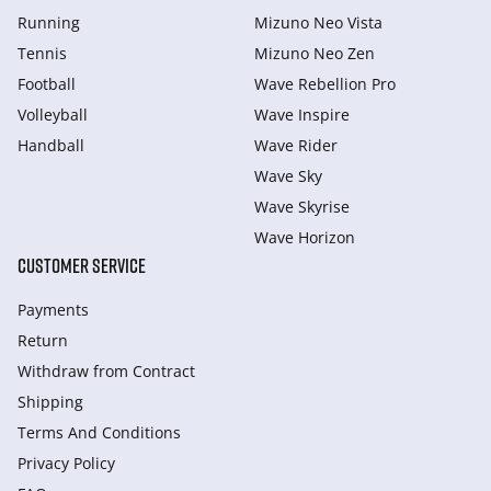
Running
Mizuno Neo Vista
Tennis
Mizuno Neo Zen
Football
Wave Rebellion Pro
Volleyball
Wave Inspire
Handball
Wave Rider
Wave Sky
Wave Skyrise
Wave Horizon
CUSTOMER SERVICE
Payments
Return
Withdraw from Сontract
Shipping
Terms And Conditions
Privacy Policy