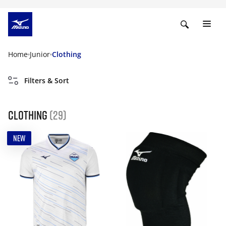
Home
Junior
Clothing
Filters & Sort
Clothing
(29)
NEW