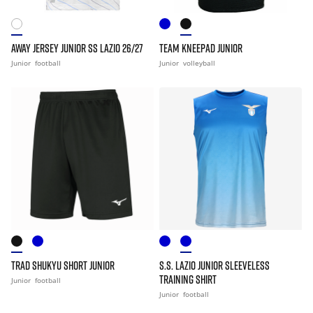
AWAY JERSEY JUNIOR SS LAZIO 26/27
TEAM KNEEPAD JUNIOR
Junior
football
Junior
volleyball
TRAD SHUKYU SHORT JUNIOR
S.S. LAZIO JUNIOR SLEEVELESS
TRAINING SHIRT
Junior
football
Junior
football