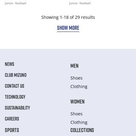
Junior
football
Junior
football
Showing 1-18 of 29 results
SHOW MORE
NEWS
MEN
CLUB MIZUNO
Shoes
CONTACT US
Clothing
TECHNOLOGY
WOMEN
SUSTAINABILITY
Shoes
CAREERS
Clothing
SPORTS
COLLECTIONS