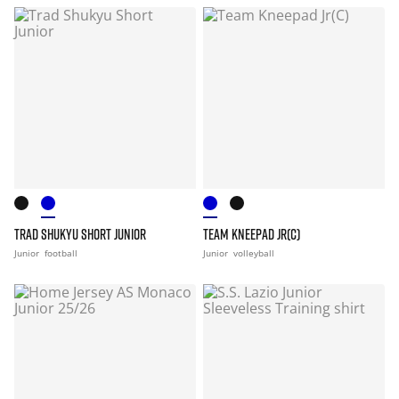
TRAD SHUKYU SHORT JUNIOR
TEAM KNEEPAD JR(C)
Junior
football
Junior
volleyball