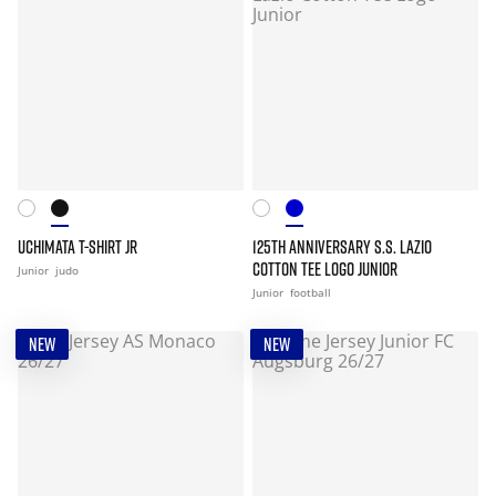
UCHIMATA T-SHIRT JR
125TH ANNIVERSARY S.S. LAZIO
COTTON TEE LOGO JUNIOR
Junior
judo
Junior
football
NEW
NEW