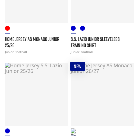
HOME JERSEY AS MONACO JUNIOR
S.S. LAZIO JUNIOR SLEEVELESS
25/26
TRAINING SHIRT
Junior
football
Junior
football
NEW