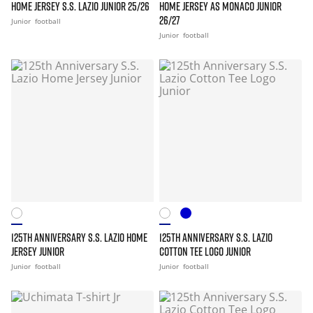
HOME JERSEY S.S. LAZIO JUNIOR 25/26
HOME JERSEY AS MONACO JUNIOR
26/27
Junior
football
Junior
football
125TH ANNIVERSARY S.S. LAZIO HOME
125TH ANNIVERSARY S.S. LAZIO
JERSEY JUNIOR
COTTON TEE LOGO JUNIOR
Junior
football
Junior
football