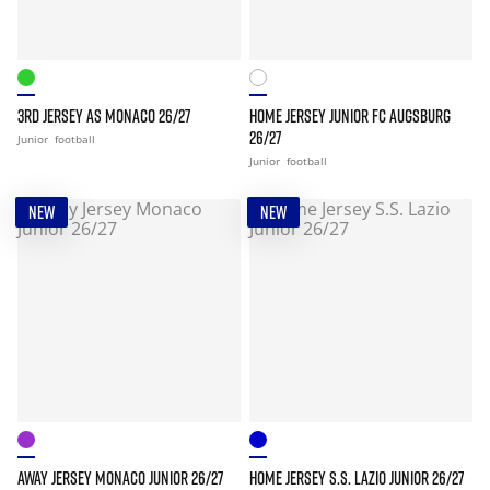
3RD JERSEY AS MONACO 26/27
HOME JERSEY JUNIOR FC AUGSBURG
26/27
Junior
football
Junior
football
NEW
NEW
AWAY JERSEY MONACO JUNIOR 26/27
HOME JERSEY S.S. LAZIO JUNIOR 26/27