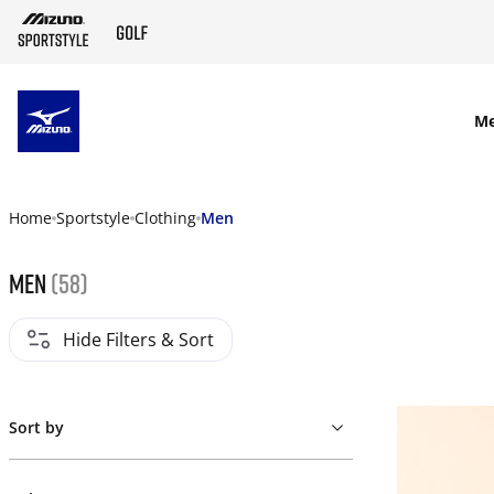
SKIP TO MAIN CONTENT
M
Home
Sportstyle
Clothing
Men
Men
(58)
Hide Filters & Sort
Sort by