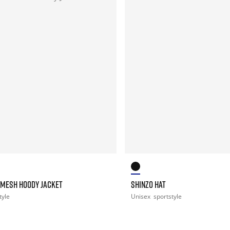
 MESH HOODY JACKET
SHINZO HAT
tyle
Unisex
sportstyle