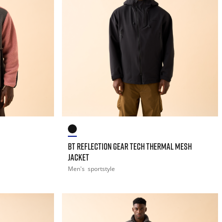
BT REFLECTION GEAR TECH THERMAL MESH
JACKET
Men's
sportstyle