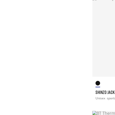
SHINZO JACK
Unisex
sport