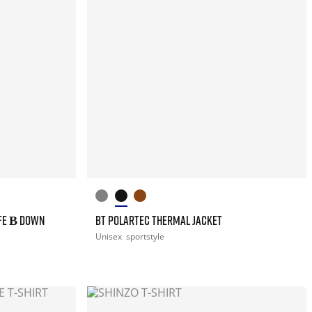
FE Β DOWN
BT POLARTEC THERMAL JACKET
Unisex
sportstyle