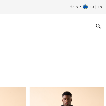
Help
EU | EN