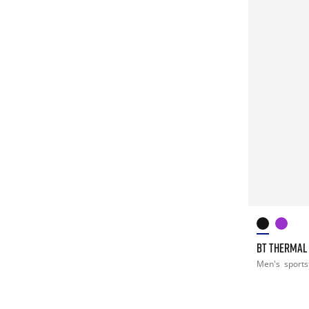
BT THERMAL
Men's
sports