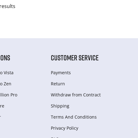
results
IONS
CUSTOMER SERVICE
o Vista
Payments
o Zen
Return
lion Pro
Withdraw from Сontract
re
Shipping
r
Terms And Conditions
Privacy Policy