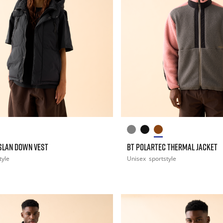
ASLAN DOWN VEST
BT POLARTEC THERMAL JACKET
tyle
Unisex
sportstyle