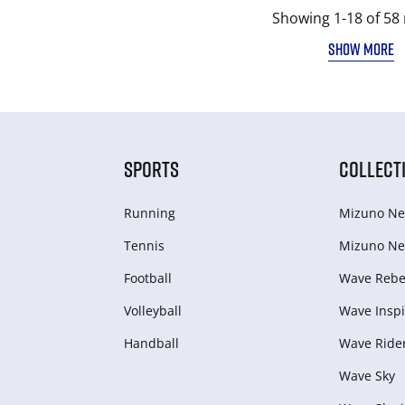
Showing 1-18 of 58 
SHOW MORE
SPORTS
COLLECT
Running
Mizuno Ne
Tennis
Mizuno Ne
Football
Wave Rebel
Volleyball
Wave Inspi
Handball
Wave Ride
Wave Sky