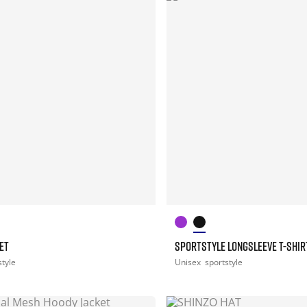
ET
SPORTSTYLE LONGSLEEVE T-SHIR
style
Unisex
sportstyle