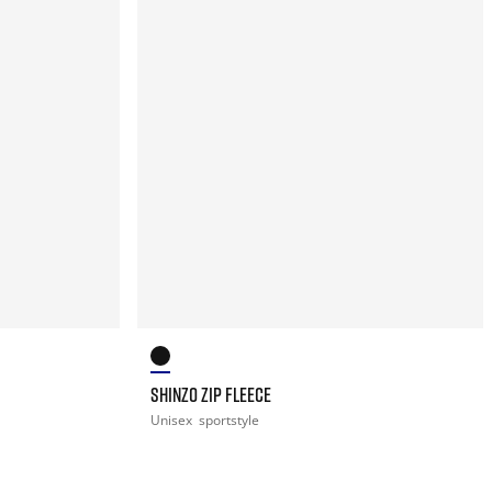
SHINZO ZIP FLEECE
Unisex
sportstyle