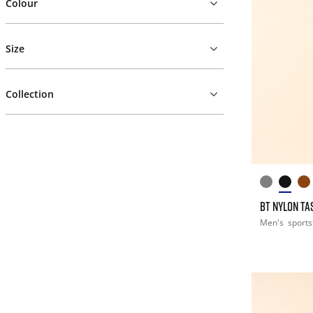
Colour
Size
Collection
BT NYLON T
Men's
sports