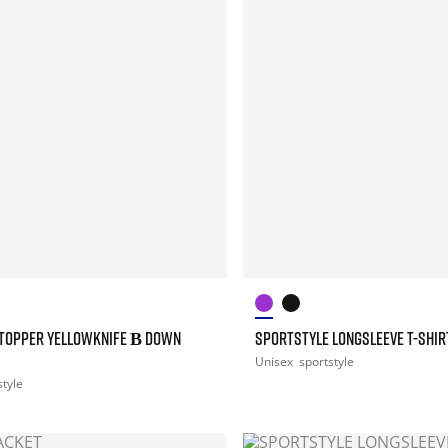
TOPPER YELLOWKNIFE Β DOWN
SPORTSTYLE LONGSLEEVE T-SHIR
Unisex
sportstyle
style