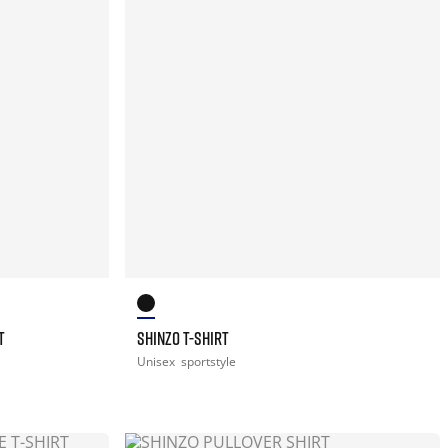
T
SHINZO T-SHIRT
Unisex
sportstyle