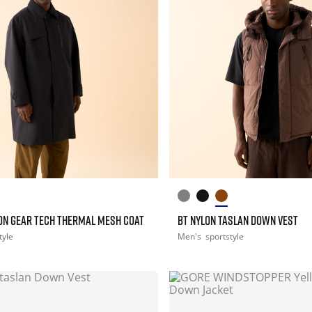
ON GEAR TECH THERMAL MESH COAT
BT NYLON TASLAN DOWN VEST
tyle
Men's
sportstyle