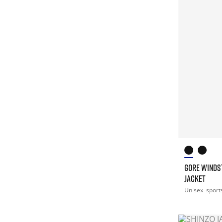
GORE WINDS
JACKET
Unisex
sport