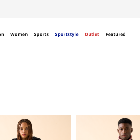
en
Women
Sports
Sportstyle
Outlet
Featured