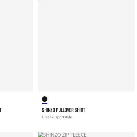
T
SHINZO PULLOVER SHIRT
Unisex
sportstyle