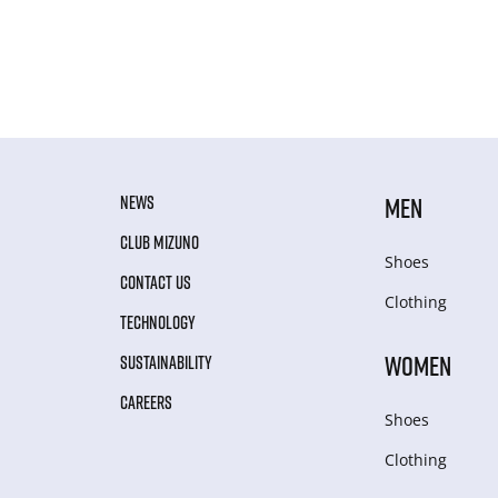
NEWS
MEN
CLUB MIZUNO
Shoes
CONTACT US
Clothing
TECHNOLOGY
WOMEN
SUSTAINABILITY
CAREERS
Shoes
Clothing