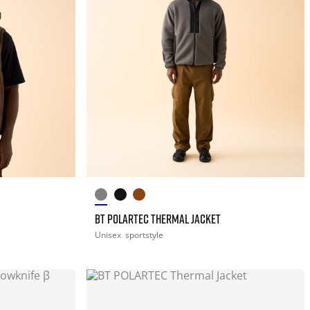
BT POLARTEC THERMAL JACKET
Unisex
sportstyle