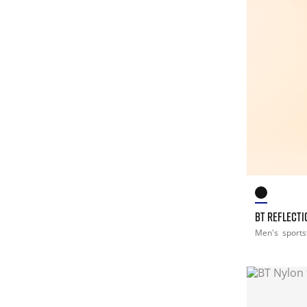
BT REFLECTI
Men's
sports