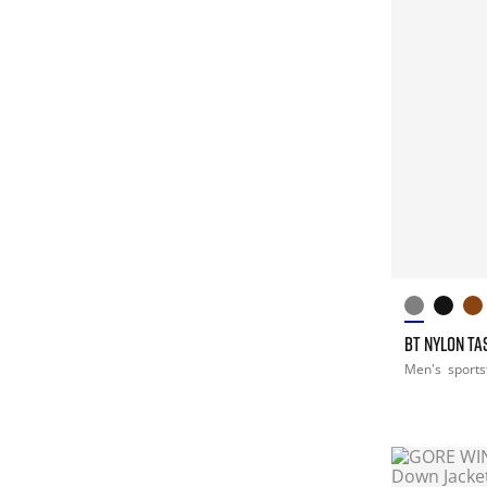
BT NYLON T
Men's
sports