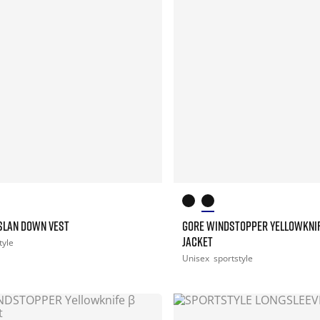
ASLAN DOWN VEST
GORE WINDSTOPPER YELLOWKNI
JACKET
tyle
Unisex
sportstyle