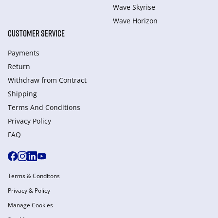
Wave Skyrise
Wave Horizon
CUSTOMER SERVICE
Payments
Return
Withdraw from Сontract
Shipping
Terms And Conditions
Privacy Policy
FAQ
Terms & Conditons
Privacy & Policy
Manage Cookies