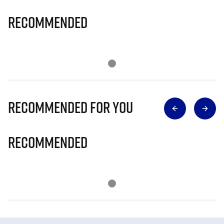
Recommended
Recommended for you
Recommended