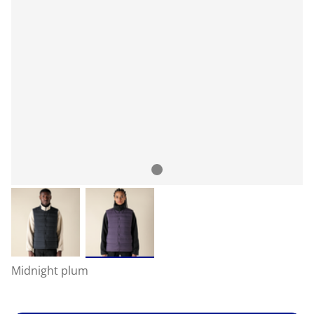
Midnight plum