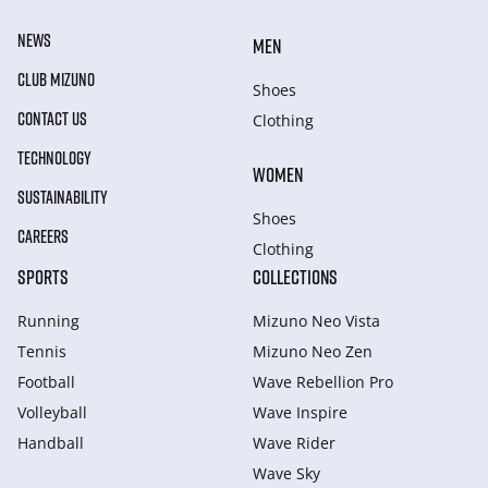
NEWS
MEN
CLUB MIZUNO
Shoes
CONTACT US
Clothing
TECHNOLOGY
WOMEN
SUSTAINABILITY
Shoes
CAREERS
Clothing
SPORTS
COLLECTIONS
Running
Mizuno Neo Vista
Tennis
Mizuno Neo Zen
Football
Wave Rebellion Pro
Volleyball
Wave Inspire
Handball
Wave Rider
Wave Sky