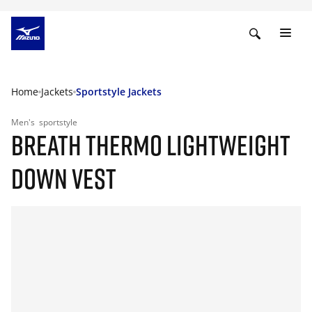
Home
Jackets
Sportstyle Jackets
Men's
sportstyle
BREATH THERMO LIGHTWEIGHT
DOWN VEST