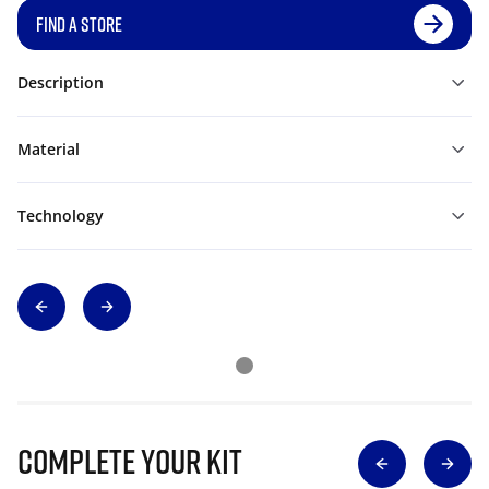
FIND A STORE
Description
Material
Technology
Complete Your Kit