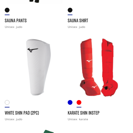
SAUNA PANTS
SAUNA SHIRT
Unisex
judo
Unisex
judo
WHITE SHIN PAD (2PC)
KARATE SHIN INSTEP
Unisex
judo
Unisex
karate