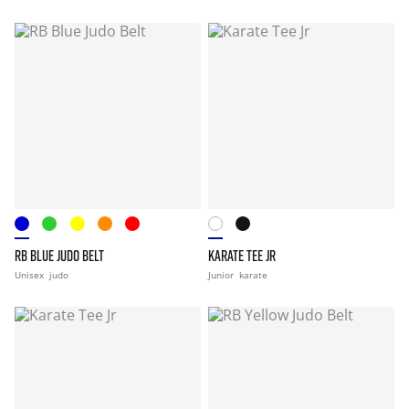
RB BLUE JUDO BELT
KARATE TEE JR
Unisex
judo
Junior
karate