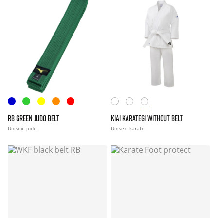
RB GREEN JUDO BELT
KIAI KARATEGI WITHOUT BELT
Unisex
judo
Unisex
karate