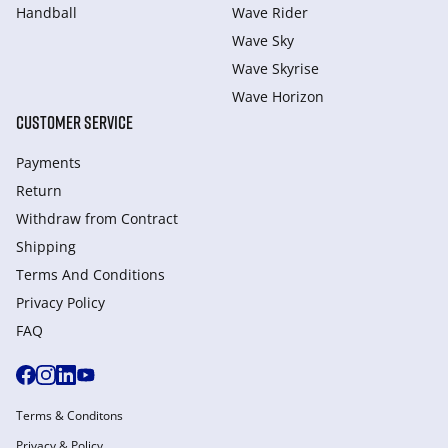
Handball
Wave Rider
Wave Sky
Wave Skyrise
Wave Horizon
CUSTOMER SERVICE
Payments
Return
Withdraw from Сontract
Shipping
Terms And Conditions
Privacy Policy
FAQ
Terms & Conditons
Privacy & Policy