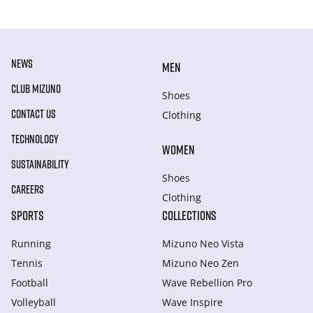
NEWS
MEN
CLUB MIZUNO
Shoes
CONTACT US
Clothing
TECHNOLOGY
WOMEN
SUSTAINABILITY
Shoes
CAREERS
Clothing
SPORTS
COLLECTIONS
Running
Mizuno Neo Vista
Tennis
Mizuno Neo Zen
Football
Wave Rebellion Pro
Volleyball
Wave Inspire