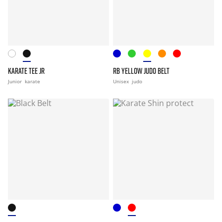
KARATE TEE JR
RB YELLOW JUDO BELT
Junior
karate
Unisex
judo