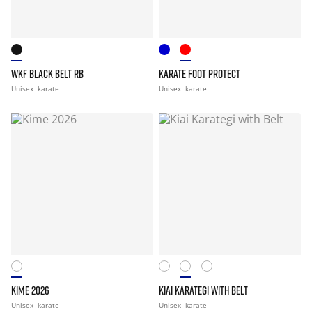
WKF BLACK BELT RB
KARATE FOOT PROTECT
Unisex
karate
Unisex
karate
KIME 2026
KIAI KARATEGI WITH BELT
Unisex
karate
Unisex
karate