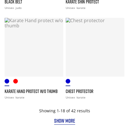
BLACK BELT
KARATE SHIN PROTECT
Unisex
judo
Unisex
karate
KARATE HAND PROTECT W/O THUMB
CHEST PROTECTOR
Unisex
karate
Unisex
karate
Showing 1-18 of 42 results
SHOW MORE