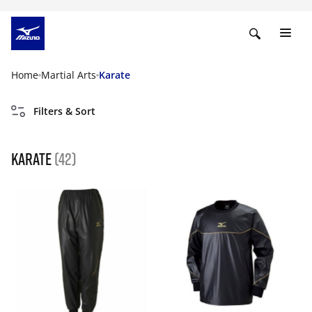
Home
Martial Arts
Karate
Filters & Sort
karate
(42)