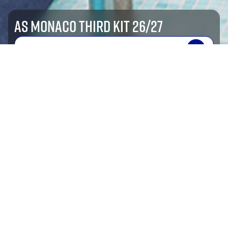
AS MONACO THIRD KIT 26/27
SHOP NOW
shop by sport