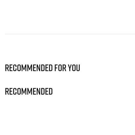
Recommended for you
Recommended