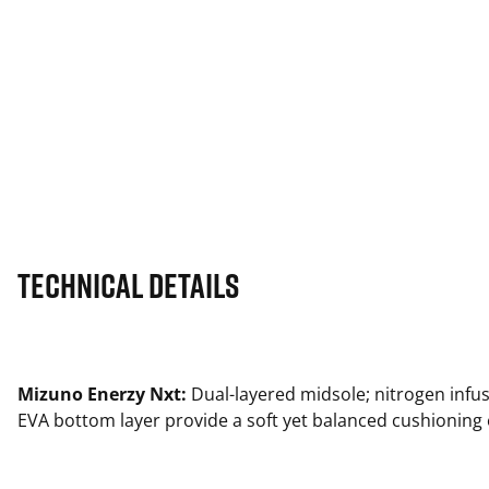
Technical Details
Mizuno Enerzy Nxt:
Dual-layered midsole; nitrogen infu
EVA bottom layer provide a soft yet balanced cushioning