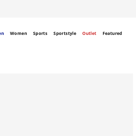
en
Women
Sports
Sportstyle
Outlet
Featured