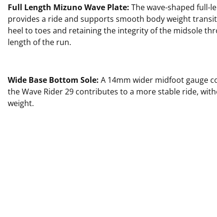
Full Length Mizuno Wave Plate:
The wave-shaped full-le
provides a ride and supports smooth body weight transi
heel to toes and retaining the integrity of the midsole thr
length of the run.
Wide Base Bottom Sole:
A 14mm wider midfoot gauge c
the Wave Rider 29 contributes to a more stable ride, wit
weight.