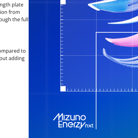
ngth plate
tion from
ough the full
ompared to
hout adding