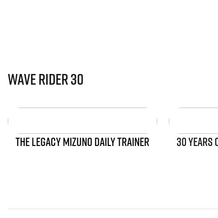
Wave Rider 30
THE LEGACY MIZUNO DAILY TRAINER
30 YEARS 