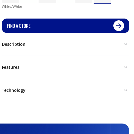
White/White
FIND A STORE
Description
Features
Technology