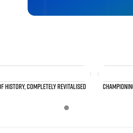
OF HISTORY, COMPLETELY REVITALISED
CHAMPIONING