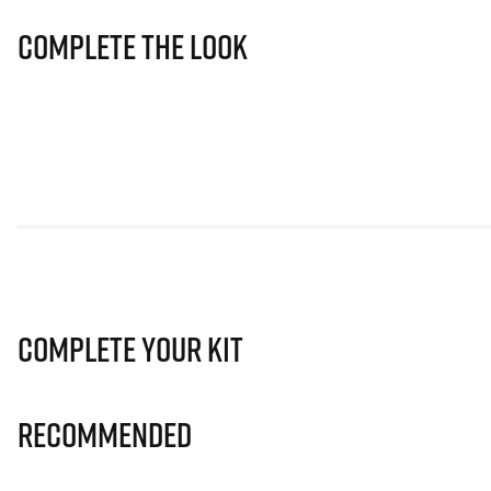
Complete The Look
Complete Your Kit
Recommended