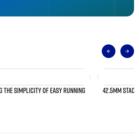
 THE SIMPLICITY OF EASY RUNNING
42.5MM STACK 