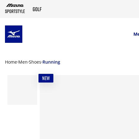
SKIP TO MAIN CONTENT
M
Home
Men
Shoes
Running
NEW