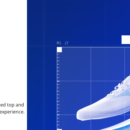
sed top and
 experience.