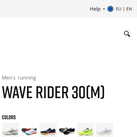
Help
EU | EN
Men's
running
WAVE RIDER 30(M)
COLORS