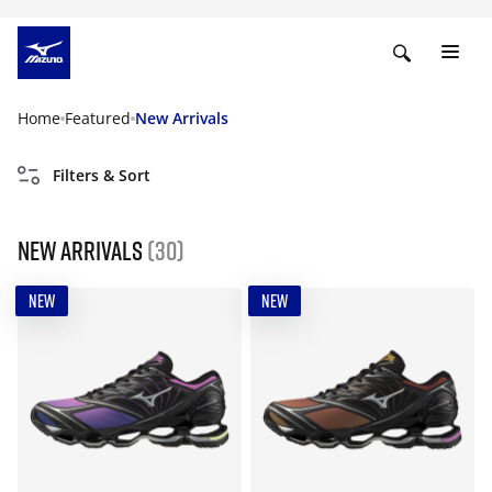
Home
Featured
New Arrivals
Filters & Sort
New Arrivals
(30)
NEW
NEW