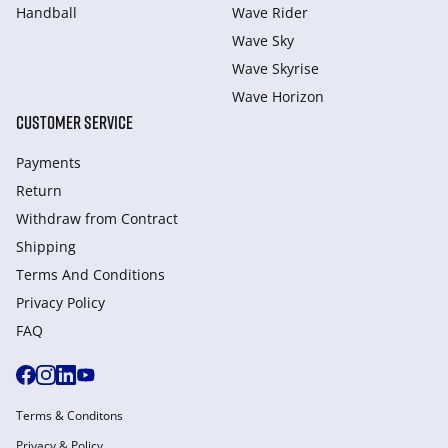
Handball
Wave Rider
Wave Sky
Wave Skyrise
Wave Horizon
CUSTOMER SERVICE
Payments
Return
Withdraw from Сontract
Shipping
Terms And Conditions
Privacy Policy
FAQ
Terms & Conditons
Privacy & Policy