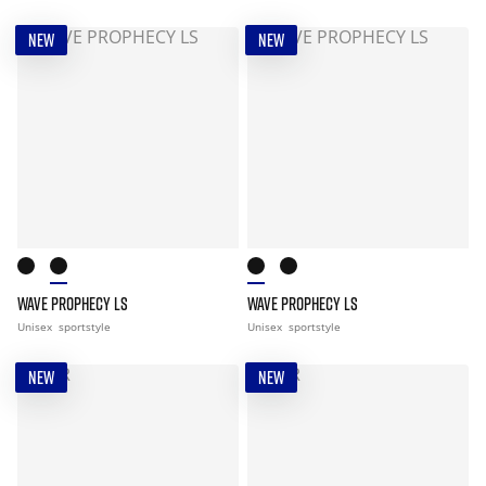
NEW
NEW
WAVE PROPHECY LS
WAVE PROPHECY LS
Unisex
sportstyle
Unisex
sportstyle
NEW
NEW