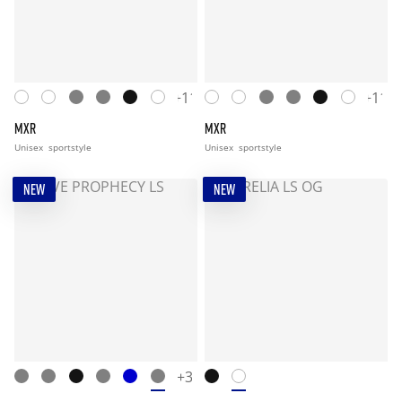
+11
+11
MXR
MXR
Unisex
sportstyle
Unisex
sportstyle
NEW
NEW
+3