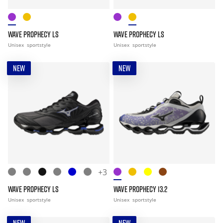
WAVE PROPHECY LS
WAVE PROPHECY LS
Unisex
sportstyle
Unisex
sportstyle
NEW
NEW
+3
WAVE PROPHECY LS
WAVE PROPHECY 13.2
Unisex
sportstyle
Unisex
sportstyle