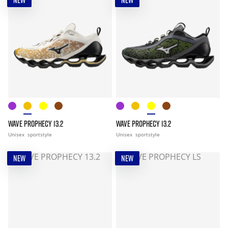
NEW
NEW
WAVE PROPHECY 13.2
WAVE PROPHECY 13.2
Unisex
sportstyle
Unisex
sportstyle
NEW
NEW