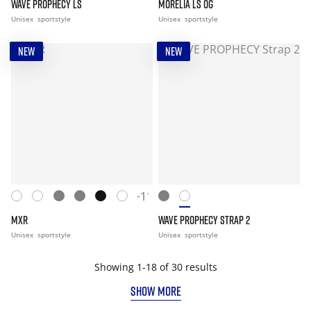
WAVE PROPHECY LS
MORELIA LS OG
Unisex
sportstyle
Unisex
sportstyle
NEW
NEW
+11
MXR
WAVE PROPHECY STRAP 2
Unisex
sportstyle
Unisex
sportstyle
Showing 1-18 of 30 results
SHOW MORE