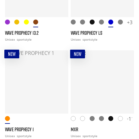
+3
WAVE PROPHECY 13.2
WAVE PROPHECY LS
Unisex
sportstyle
Unisex
sportstyle
NEW
NEW
+11
WAVE PROPHECY 1
MXR
Unisex
sportstyle
Unisex
sportstyle