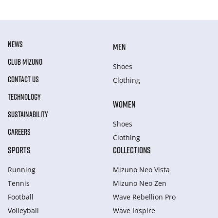
NEWS
MEN
CLUB MIZUNO
Shoes
CONTACT US
Clothing
TECHNOLOGY
WOMEN
SUSTAINABILITY
Shoes
CAREERS
Clothing
SPORTS
COLLECTIONS
Running
Mizuno Neo Vista
Tennis
Mizuno Neo Zen
Football
Wave Rebellion Pro
Volleyball
Wave Inspire