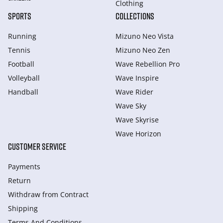
Clothing
SPORTS
COLLECTIONS
Running
Mizuno Neo Vista
Tennis
Mizuno Neo Zen
Football
Wave Rebellion Pro
Volleyball
Wave Inspire
Handball
Wave Rider
Wave Sky
Wave Skyrise
Wave Horizon
CUSTOMER SERVICE
Payments
Return
Withdraw from Сontract
Shipping
Terms And Conditions