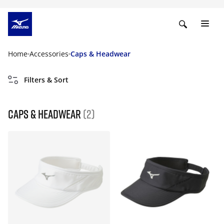
Home
Accessories
Caps & Headwear
Filters & Sort
Caps & Headwear
(2)