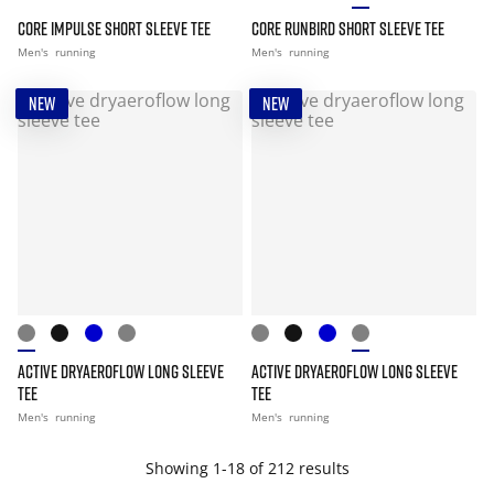
CORE IMPULSE SHORT SLEEVE TEE
CORE RUNBIRD SHORT SLEEVE TEE
Men's
running
Men's
running
NEW
NEW
ACTIVE DRYAEROFLOW LONG SLEEVE
ACTIVE DRYAEROFLOW LONG SLEEVE
TEE
TEE
Men's
running
Men's
running
Showing 1-18 of 212 results