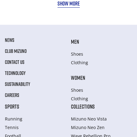
SHOW MORE
NEWS
MEN
CLUB MIZUNO
Shoes
CONTACT US
Clothing
TECHNOLOGY
WOMEN
SUSTAINABILITY
Shoes
CAREERS
Clothing
SPORTS
COLLECTIONS
Running
Mizuno Neo Vista
Tennis
Mizuno Neo Zen
Football
Wave Rebellion Pro