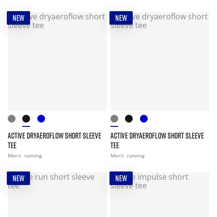
NEW
NEW
ACTIVE DRYAEROFLOW SHORT SLEEVE
ACTIVE DRYAEROFLOW SHORT SLEEVE
TEE
TEE
Men's
running
Men's
running
NEW
NEW