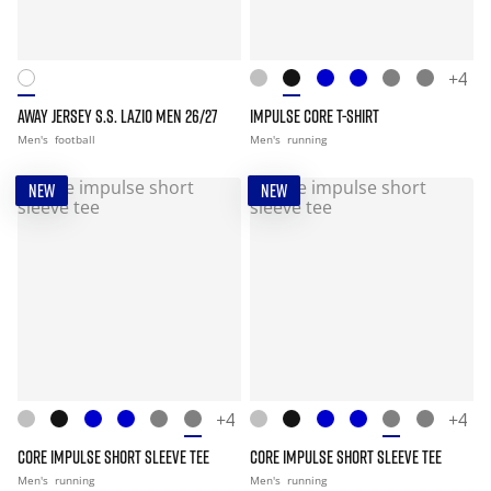
+4
AWAY JERSEY S.S. LAZIO MEN 26/27
IMPULSE CORE T-SHIRT
Men's
football
Men's
running
NEW
NEW
+4
+4
CORE IMPULSE SHORT SLEEVE TEE
CORE IMPULSE SHORT SLEEVE TEE
Men's
running
Men's
running