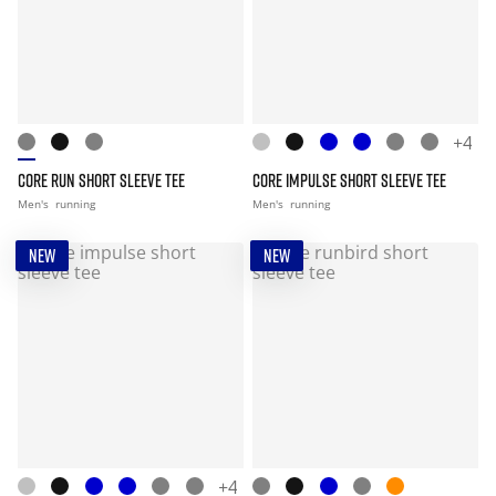
+4
CORE RUN SHORT SLEEVE TEE
CORE IMPULSE SHORT SLEEVE TEE
Men's
running
Men's
running
NEW
NEW
+4