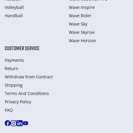
Volleyball
Wave Inspire
Handball
Wave Rider
Wave Sky
Wave Skyrise
Wave Horizon
CUSTOMER SERVICE
Payments
Return
Withdraw from Сontract
Shipping
Terms And Conditions
Privacy Policy
FAQ