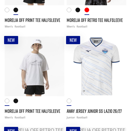
MORELIA OFF PRINT TEE HALFSLEEVE
MORELIA OFF RETRO TEE HALFSLEEVE
Men's
football
Men's
football
NEW
NEW
MORELIA OFF PRINT TEE HALFSLEEVE
AWAY JERSEY JUNIOR SS LAZIO 26/27
Men's
football
Junior
football