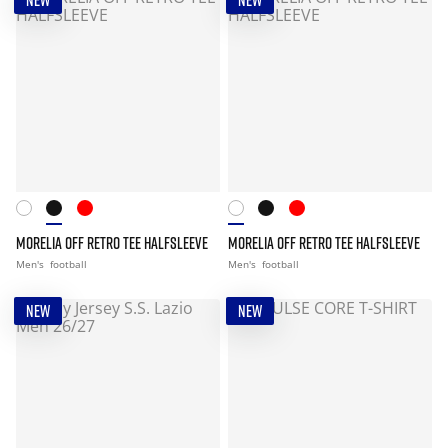
NEW
NEW
MORELIA OFF RETRO TEE HALFSLEEVE
MORELIA OFF RETRO TEE HALFSLEEVE
Men's
football
Men's
football
NEW
NEW