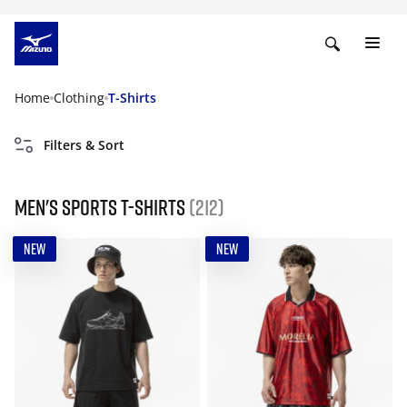
Home
Clothing
T-Shirts
Filters & Sort
Men's Sports T-Shirts
(212)
NEW
NEW