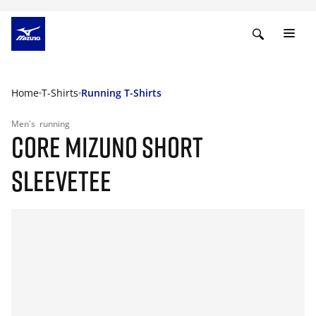
Home
T-Shirts
Running T-Shirts
Men's
running
CORE MIZUNO SHORT
SLEEVETEE