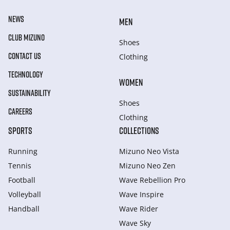
NEWS
MEN
CLUB MIZUNO
Shoes
CONTACT US
Clothing
TECHNOLOGY
WOMEN
SUSTAINABILITY
Shoes
CAREERS
Clothing
SPORTS
COLLECTIONS
Running
Mizuno Neo Vista
Tennis
Mizuno Neo Zen
Football
Wave Rebellion Pro
Volleyball
Wave Inspire
Handball
Wave Rider
Wave Sky