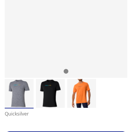
Quicksilver