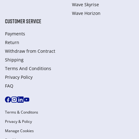
Wave Skyrise
Wave Horizon
CUSTOMER SERVICE
Payments
Return
Withdraw from Сontract
Shipping
Terms And Conditions
Privacy Policy
FAQ
Terms & Conditons
Privacy & Policy
Manage Cookies