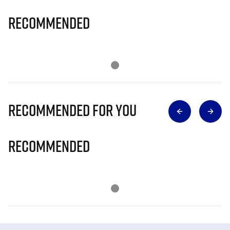
Recommended
Recommended for you
Recommended