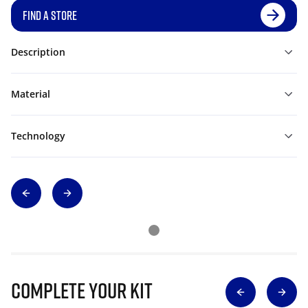
FIND A STORE
Description
Material
Technology
Complete Your Kit