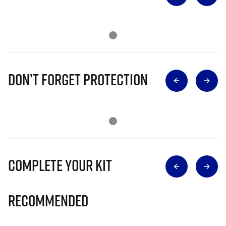
Don’t Forget Protection
Complete Your Kit
Recommended