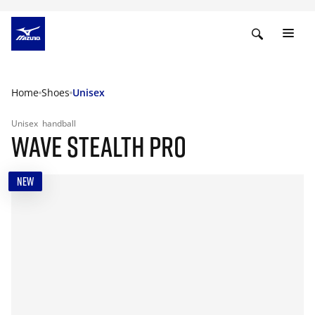
Home
Shoes
Unisex
Unisex
handball
WAVE STEALTH PRO
NEW