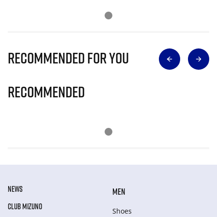
Recommended for you
Recommended
NEWS
MEN
CLUB MIZUNO
Shoes