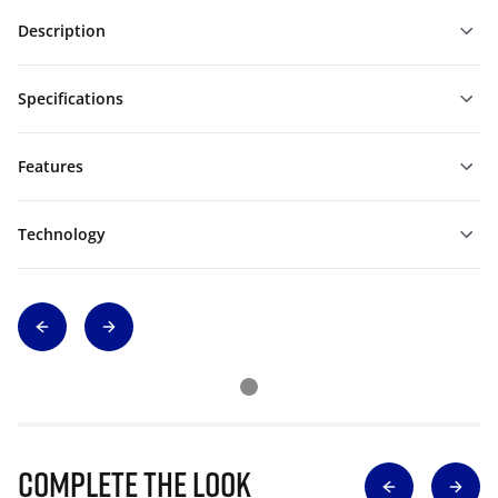
Description
Specifications
Features
Technology
Complete The Look