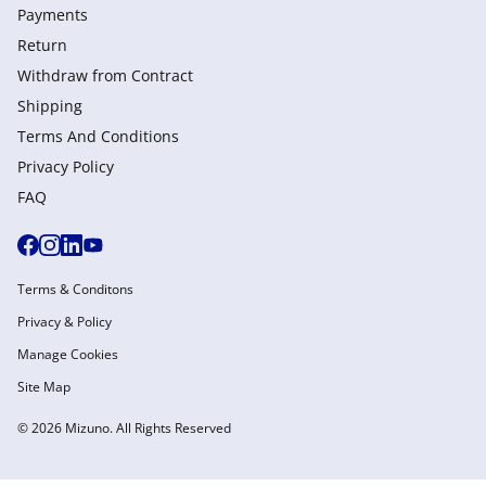
Payments
Return
Withdraw from Сontract
Shipping
Terms And Conditions
Privacy Policy
FAQ
Terms & Conditons
Privacy & Policy
Manage Cookies
Site Map
© 2026 Mizuno. All Rights Reserved