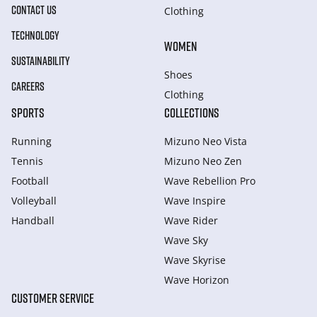
CONTACT US
Clothing
TECHNOLOGY
WOMEN
SUSTAINABILITY
Shoes
CAREERS
Clothing
SPORTS
COLLECTIONS
Running
Mizuno Neo Vista
Tennis
Mizuno Neo Zen
Football
Wave Rebellion Pro
Volleyball
Wave Inspire
Handball
Wave Rider
Wave Sky
Wave Skyrise
Wave Horizon
CUSTOMER SERVICE