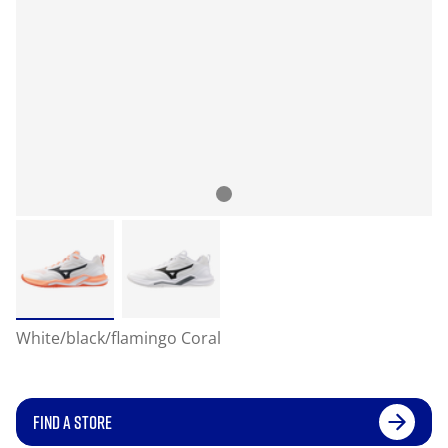
White/black/flamingo Coral
FIND A STORE