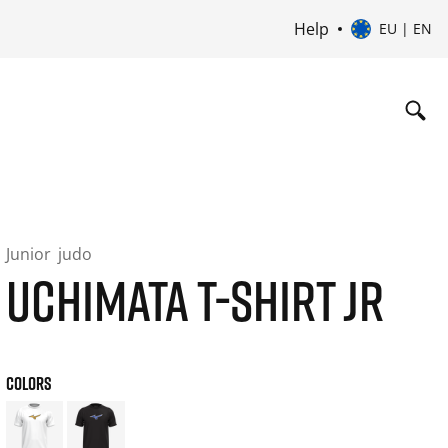
Help
EU | EN
Junior
judo
UCHIMATA T-SHIRT JR
COLORS