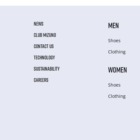
NEWS
MEN
CLUB MIZUNO
Shoes
CONTACT US
Clothing
TECHNOLOGY
WOMEN
SUSTAINABILITY
CAREERS
Shoes
Clothing