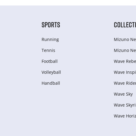
SPORTS
COLLECT
Running
Mizuno Ne
Tennis
Mizuno Ne
Football
Wave Rebel
Volleyball
Wave Inspi
Handball
Wave Ride
Wave Sky
Wave Skyri
Wave Hori