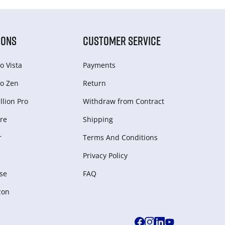
IONS
CUSTOMER SERVICE
o Vista
Payments
o Zen
Return
lion Pro
Withdraw from Сontract
re
Shipping
r
Terms And Conditions
Privacy Policy
se
FAQ
zon