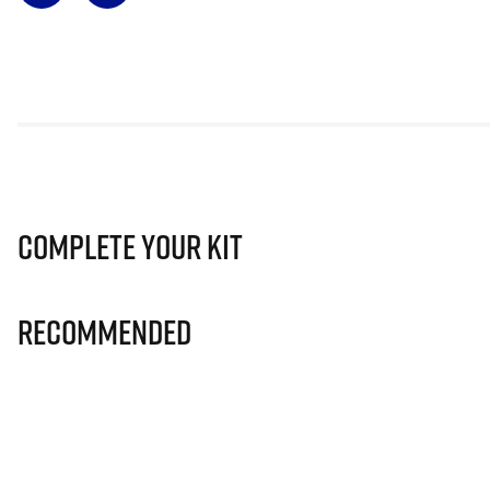
Complete Your Kit
Recommended