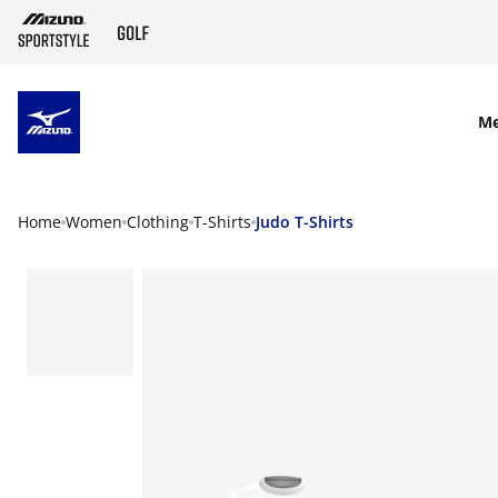
SKIP TO MAIN CONTENT
M
Home
Women
Clothing
T-Shirts
Judo T-Shirts