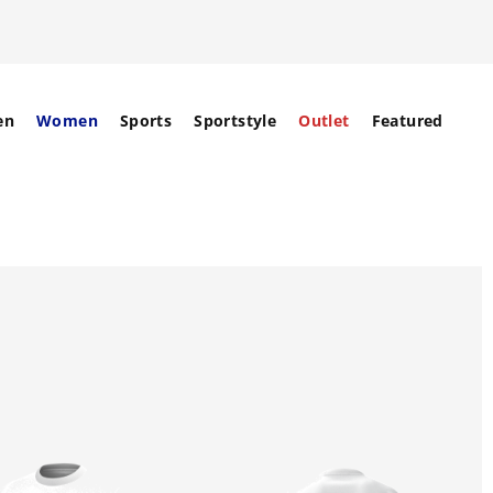
en
Women
Sports
Sportstyle
Outlet
Featured