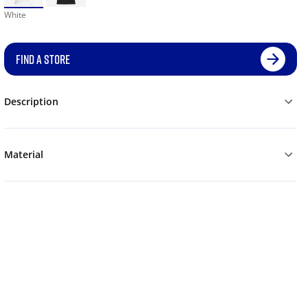
White
FIND A STORE
Description
Material