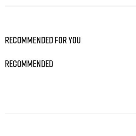
Recommended for you
Recommended