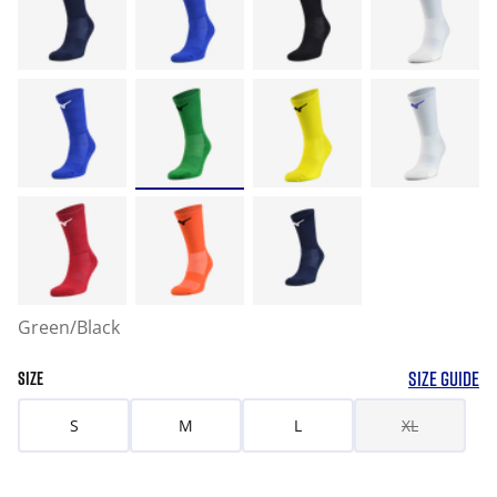
Green/Black
SIZE GUIDE
SIZE
S
M
L
XL