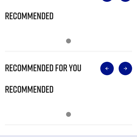
Recommended
Recommended for you
Recommended