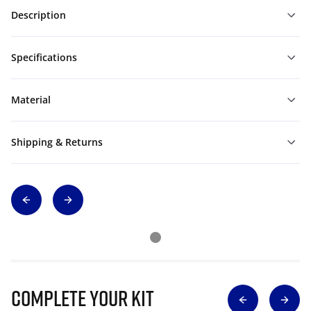
Description
Specifications
Material
Shipping & Returns
Complete Your Kit