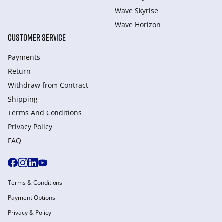
Wave Skyrise
Wave Horizon
CUSTOMER SERVICE
Payments
Return
Withdraw from Сontract
Shipping
Terms And Conditions
Privacy Policy
FAQ
Terms & Conditions
Payment Options
Privacy & Policy