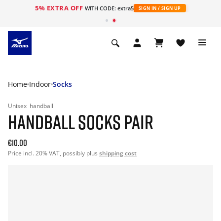
5% EXTRA OFF
WITH CODE: extra5
SIGN IN / SIGN UP
Home
Indoor
Socks
Unisex
handball
HANDBALL SOCKS PAIR
€10.00
Price incl. 20% VAT, possibly plus
shipping cost