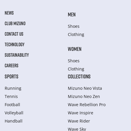
NEWS
MEN
CLUB MIZUNO
Shoes
CONTACT US
Clothing
TECHNOLOGY
WOMEN
SUSTAINABILITY
Shoes
CAREERS
Clothing
SPORTS
COLLECTIONS
Running
Mizuno Neo Vista
Tennis
Mizuno Neo Zen
Football
Wave Rebellion Pro
Volleyball
Wave Inspire
Handball
Wave Rider
Wave Sky