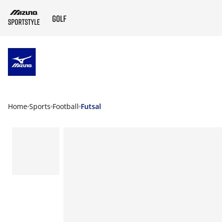
ZUM HAUPTINHALT SPRINGEN
Home
Sports
Football
Futsal