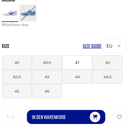
White/laser blue
SIZE
SIZE GUIDE
EU
40
40,5
41
42
42,5
43
44
44,5
45
46
IN DEN WARENKORB
1