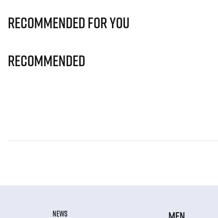
Recommended for you
Recommended
NEWS
MEN