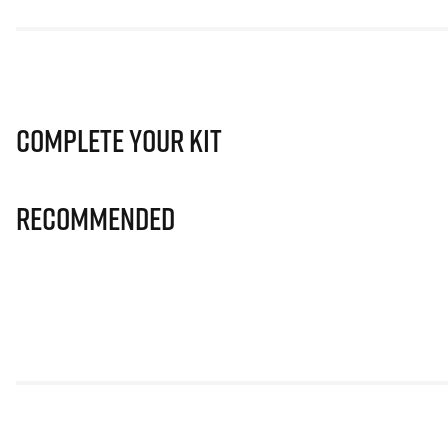
Complete Your Kit
Recommended