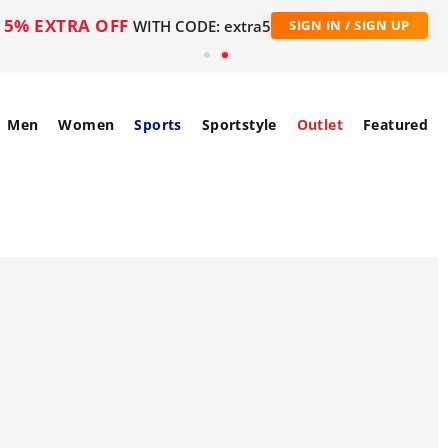
5% EXTRA OFF
WITH CODE: extra5
SIGN IN / SIGN UP
Men
Women
Sports
Sportstyle
Outlet
Featured