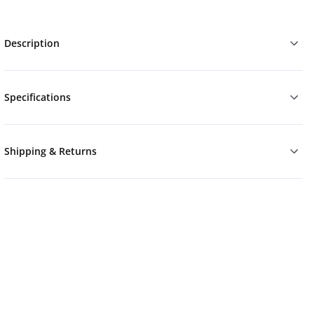
Description
Specifications
Shipping & Returns