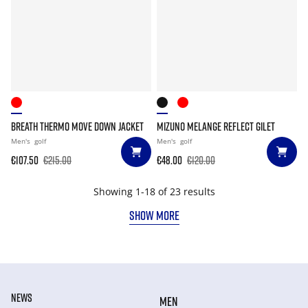
BREATH THERMO MOVE DOWN JACKET
MIZUNO MELANGE REFLECT GILET
Men's
golf
Men's
golf
€107.50
€215.00
€48.00
€120.00
Showing 1-18 of 23 results
SHOW MORE
NEWS
MEN