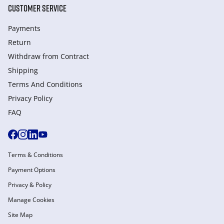
CUSTOMER SERVICE
Payments
Return
Withdraw from Сontract
Shipping
Terms And Conditions
Privacy Policy
FAQ
Terms & Conditions
Payment Options
Privacy & Policy
Manage Cookies
Site Map