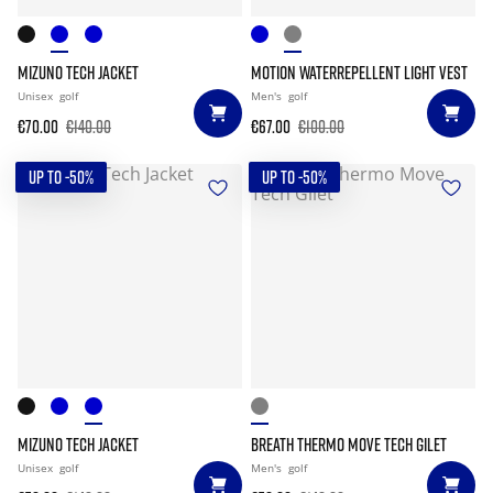
MIZUNO TECH JACKET
MOTION WATERREPELLENT LIGHT VEST
Unisex
golf
Men's
golf
€70.00
€140.00
€67.00
€100.00
UP TO -50%
UP TO -50%
MIZUNO TECH JACKET
BREATH THERMO MOVE TECH GILET
Unisex
golf
Men's
golf