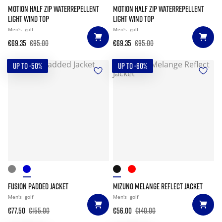
MOTION HALF ZIP WATERREPELLENT
MOTION HALF ZIP WATERREPELLENT
LIGHT WIND TOP
LIGHT WIND TOP
Men's
golf
Men's
golf
€69.35
€95.00
€69.35
€95.00
UP TO -50%
UP TO -60%
FUSION PADDED JACKET
MIZUNO MELANGE REFLECT JACKET
Men's
golf
Men's
golf
€77.50
€155.00
€56.00
€140.00