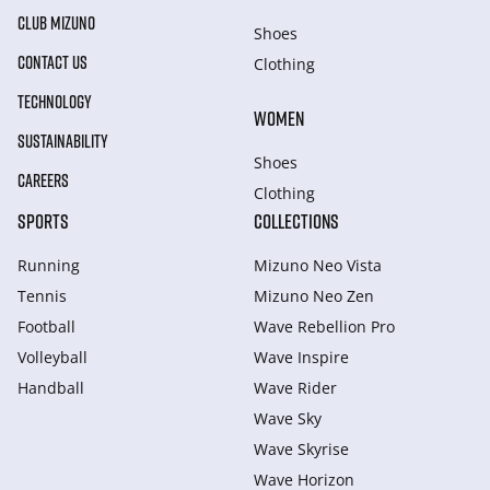
CLUB MIZUNO
Shoes
CONTACT US
Clothing
TECHNOLOGY
WOMEN
SUSTAINABILITY
Shoes
CAREERS
Clothing
SPORTS
COLLECTIONS
Running
Mizuno Neo Vista
Tennis
Mizuno Neo Zen
Football
Wave Rebellion Pro
Volleyball
Wave Inspire
Handball
Wave Rider
Wave Sky
Wave Skyrise
Wave Horizon