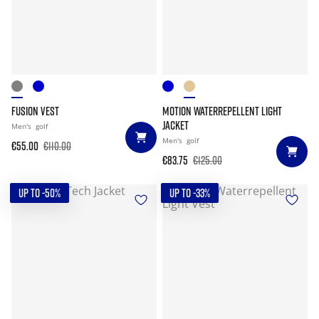
FUSION VEST
MOTION WATERREPELLENT LIGHT
JACKET
Men's
golf
Men's
golf
€55.00
€110.00
€83.75
€125.00
UP TO -50%
UP TO -33%