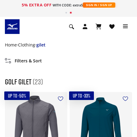
5% EXTRA OFF
WITH CODE: extra5
SIGN IN / SIGN UP
Home
Clothing
gilet
Filters & Sort
Golf gilet
(23)
UP TO -50%
UP TO -33%