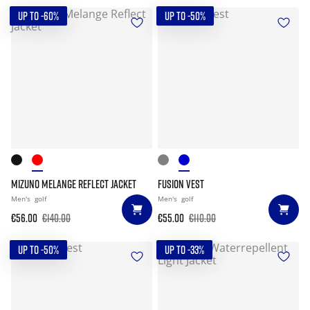
UP TO -60%
UP TO -50%
MIZUNO MELANGE REFLECT JACKET
FUSION VEST
Men's
golf
Men's
golf
€56.00
€140.00
€55.00
€110.00
UP TO -50%
UP TO -33%