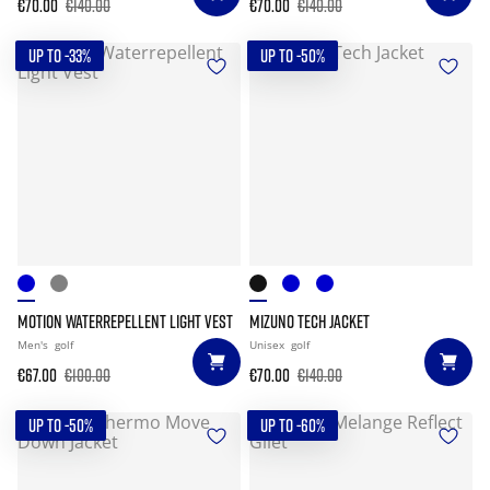
€70.00
€140.00
€70.00
€140.00
UP TO -33%
UP TO -50%
MOTION WATERREPELLENT LIGHT VEST
MIZUNO TECH JACKET
Men's
golf
Unisex
golf
€67.00
€100.00
€70.00
€140.00
UP TO -50%
UP TO -60%