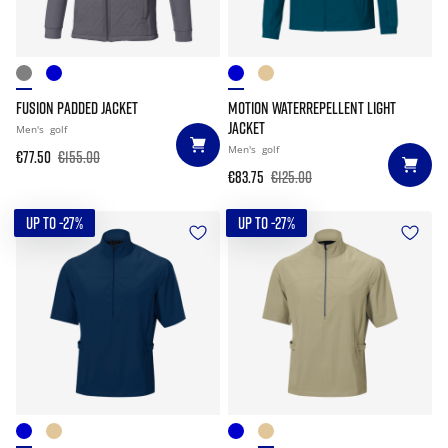
FUSION PADDED JACKET
MOTION WATERREPELLENT LIGHT
JACKET
Men's
golf
Men's
golf
€77.50
€155.00
€83.75
€125.00
UP TO -27%
UP TO -27%