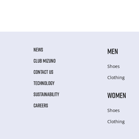
NEWS
MEN
CLUB MIZUNO
Shoes
CONTACT US
Clothing
TECHNOLOGY
WOMEN
SUSTAINABILITY
CAREERS
Shoes
Clothing