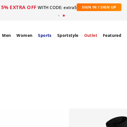
5% EXTRA OFF
WITH CODE: extra5
SIGN IN / SIGN UP
Men
Women
Sports
Sportstyle
Outlet
Featured