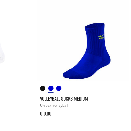
VOLLEYBALL SOCKS MEDIUM
Unisex
volleyball
€10.00