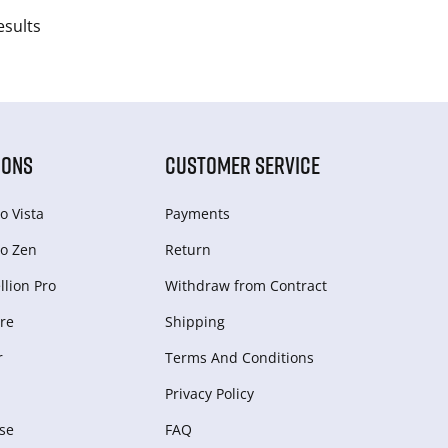
esults
IONS
CUSTOMER SERVICE
o Vista
Payments
o Zen
Return
lion Pro
Withdraw from Сontract
re
Shipping
r
Terms And Conditions
Privacy Policy
se
FAQ