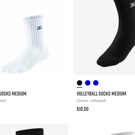
 SOCKS MEDIUM
VOLLEYBALL SOCKS MEDIUM
ball
Unisex
volleyball
€10.00