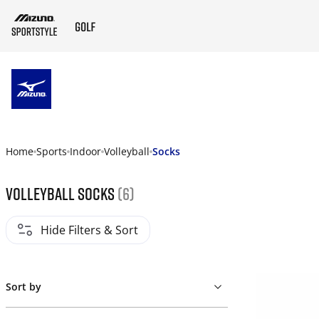
ZUM HAUPTINHALT SPRINGEN
Home
Sports
Indoor
Volleyball
Socks
Volleyball socks
(6)
Hide Filters & Sort
Sort by