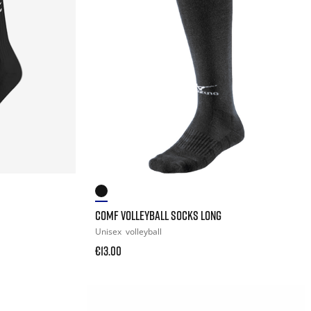
COMF VOLLEYBALL SOCKS LONG
Unisex
volleyball
€13.00