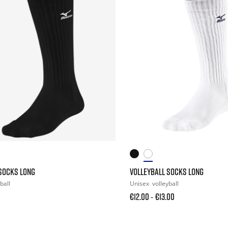
SOCKS LONG
VOLLEYBALL SOCKS LONG
ball
Unisex
volleyball
€12.00
€13.00
-