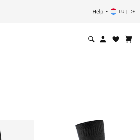
Help
LU | DE