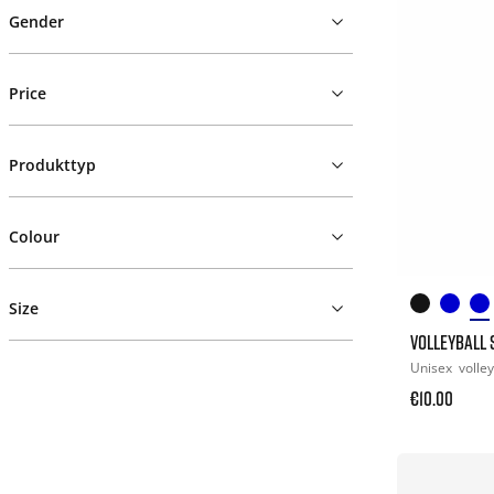
Gender
Price
Produkttyp
Colour
Size
VOLLEYBALL
Unisex
volley
€10.00