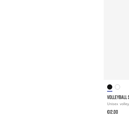
VOLLEYBALL 
Unisex
volley
€12.00