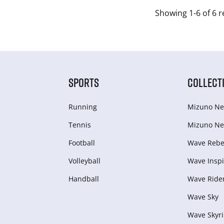
Showing 1-6 of 6 r
SPORTS
COLLECT
Running
Mizuno Ne
Tennis
Mizuno Ne
Football
Wave Rebel
Volleyball
Wave Inspi
Handball
Wave Ride
Wave Sky
Wave Skyri