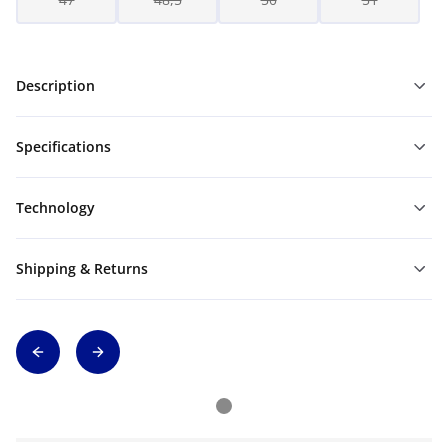
Description
Specifications
Technology
Shipping & Returns