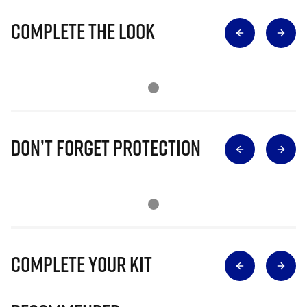
Complete The Look
Don’t Forget Protection
Complete Your Kit