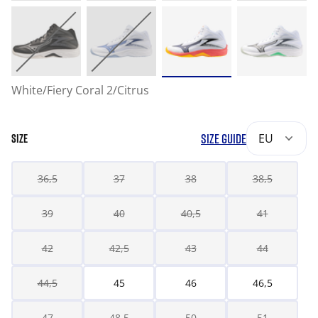
White/Fiery Coral 2/Citrus
SIZE GUIDE
EU
SIZE
36,5
37
38
38,5
39
40
40,5
41
42
42,5
43
44
44,5
45
46
46,5
47
48,5
50
51