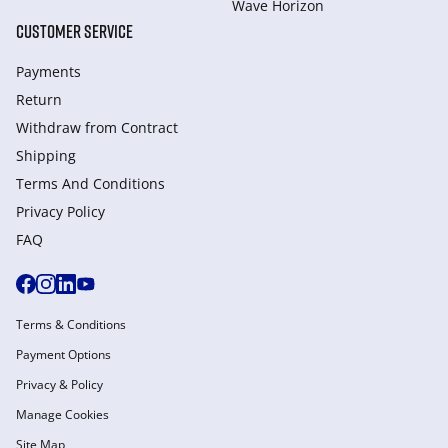
Wave Horizon
CUSTOMER SERVICE
Payments
Return
Withdraw from Сontract
Shipping
Terms And Conditions
Privacy Policy
FAQ
Terms & Conditions
Payment Options
Privacy & Policy
Manage Cookies
Site Map