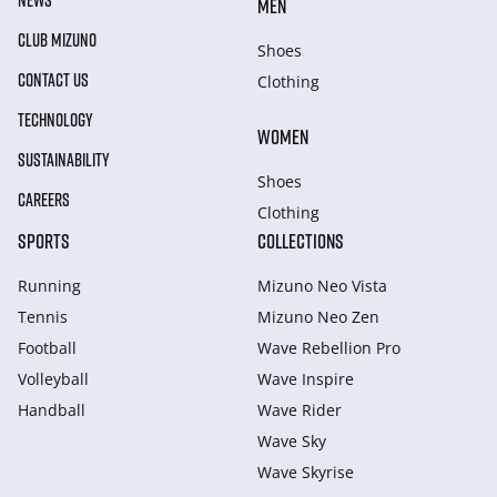
NEWS
MEN
CLUB MIZUNO
Shoes
CONTACT US
Clothing
TECHNOLOGY
WOMEN
SUSTAINABILITY
Shoes
CAREERS
Clothing
SPORTS
COLLECTIONS
Running
Mizuno Neo Vista
Tennis
Mizuno Neo Zen
Football
Wave Rebellion Pro
Volleyball
Wave Inspire
Handball
Wave Rider
Wave Sky
Wave Skyrise