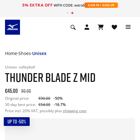
5% EXTRA OFF
WITH CODE: extra5
SIGN IN / SIGN UP
Home
Shoes
Unisex
Unisex
volleyball
THUNDER BLADE Z MID
€45.00
90.00
Original price:
€90.00
-50%
30-day best price:
€54.00
-16.7%
Price incl. 20% VAT, possibly plus
shipping cost
UP TO -50%