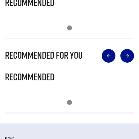
Recommended
Recommended for you
Recommended