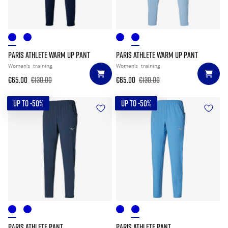
PARIS ATHLETE WARM UP PANT
PARIS ATHLETE WARM UP PANT
Women's
training
Women's
training
€65.00
€130.00
€65.00
€130.00
UP TO -50%
UP TO -50%
PARIS ATHLETE PANT
PARIS ATHLETE PANT