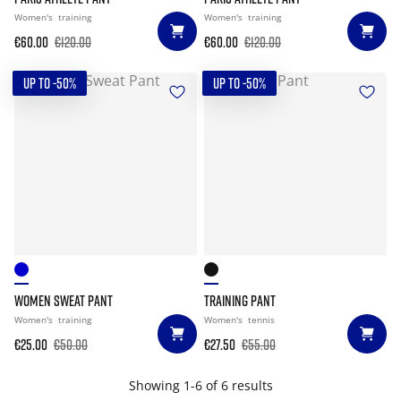
Women's
training
Women's
training
€60.00
€120.00
€60.00
€120.00
UP TO -50%
UP TO -50%
WOMEN SWEAT PANT
TRAINING PANT
Women's
training
Women's
tennis
€25.00
€50.00
€27.50
€55.00
Showing 1-6 of 6 results