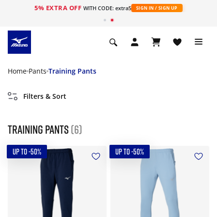
5% EXTRA OFF
WITH CODE: extra5
SIGN IN / SIGN UP
Home
Pants
Training Pants
Filters & Sort
Training Pants
(6)
UP TO -50%
UP TO -50%