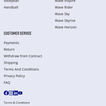
Volleyball
Wave Inspire
Handball
Wave Rider
Wave Sky
Wave Skyrise
Wave Horizon
CUSTOMER SERVICE
Payments
Return
Withdraw from Сontract
Shipping
Terms And Conditions
Privacy Policy
FAQ
Terms & Conditions