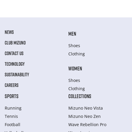
NEWS
MEN
CLUB MIZUNO
Shoes
CONTACT US
Clothing
TECHNOLOGY
WOMEN
SUSTAINABILITY
Shoes
CAREERS
Clothing
SPORTS
COLLECTIONS
Running
Mizuno Neo Vista
Tennis
Mizuno Neo Zen
Football
Wave Rebellion Pro