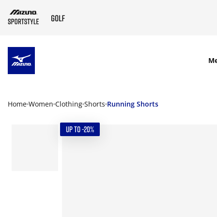
SKIP TO MAIN CONTENT
M
Home
Women
Clothing
Shorts
Running Shorts
UP TO -20%