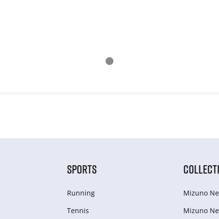
SPORTS
COLLECT
Running
Mizuno Ne
Tennis
Mizuno Ne