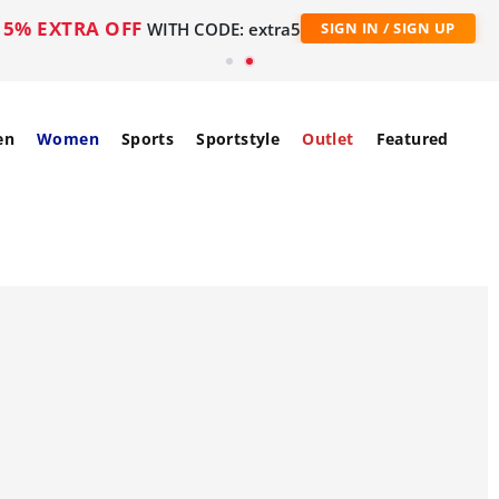
5% EXTRA OFF
WITH CODE: extra5
SIGN IN / SIGN UP
en
Women
Sports
Sportstyle
Outlet
Featured