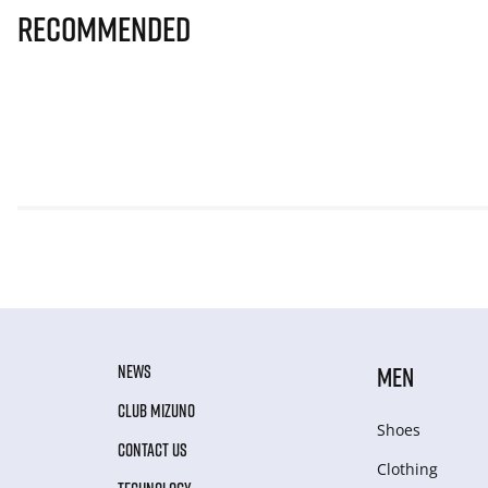
Recommended
NEWS
MEN
CLUB MIZUNO
Shoes
CONTACT US
Clothing