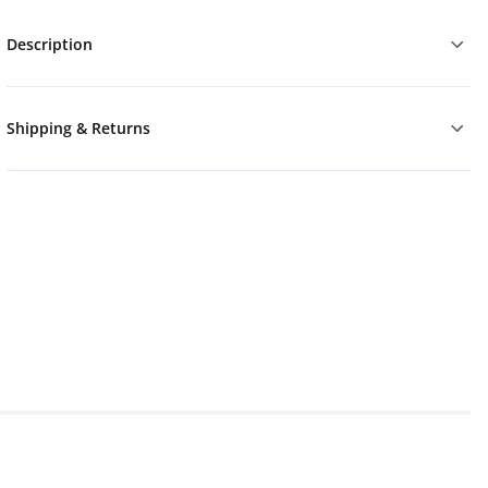
Description
Shipping & Returns