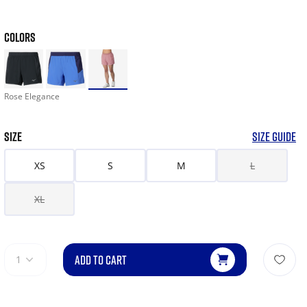
COLORS
Rose Elegance
SIZE
SIZE GUIDE
XS
S
M
L
XL
ADD TO CART
1