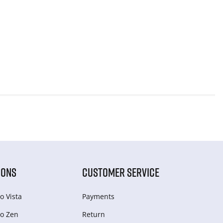
IONS
CUSTOMER SERVICE
o Vista
Payments
o Zen
Return