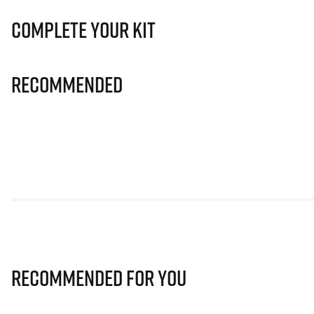
Complete Your Kit
Recommended
Recommended for you