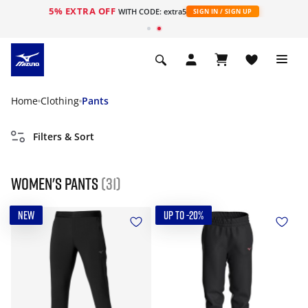
5% EXTRA OFF
WITH CODE: extra5
SIGN IN / SIGN UP
Home
Clothing
Pants
Filters & Sort
Women's Pants
(31)
NEW
UP TO -20%