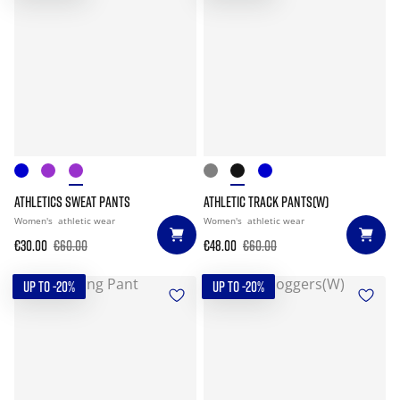
ATHLETICS SWEAT PANTS
ATHLETIC TRACK PANTS(W)
Women's
athletic wear
Women's
athletic wear
€30.00
€60.00
€48.00
€60.00
UP TO -20%
UP TO -20%