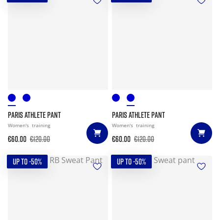
PARIS ATHLETE PANT
PARIS ATHLETE PANT
Women's
training
Women's
training
€60.00
€120.00
€60.00
€120.00
UP TO -50%
UP TO -50%