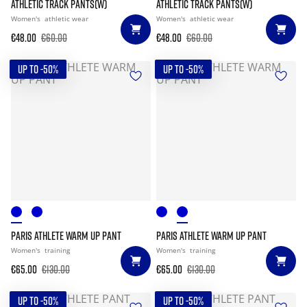
ATHLETIC TRACK PANTS(W)
ATHLETIC TRACK PANTS(W)
Women's
athletic wear
Women's
athletic wear
€48.00
€60.00
€48.00
€60.00
UP TO -50%
UP TO -50%
PARIS ATHLETE WARM UP PANT
PARIS ATHLETE WARM UP PANT
Women's
training
Women's
training
€65.00
€130.00
€65.00
€130.00
UP TO -50%
UP TO -50%