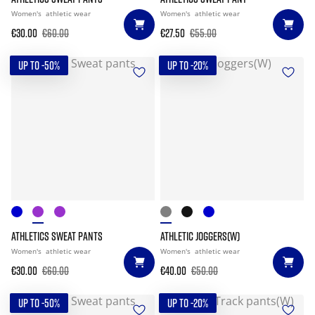
Women's
athletic wear
Women's
athletic wear
€30.00
€60.00
€27.50
€55.00
UP TO -50%
UP TO -20%
ATHLETICS SWEAT PANTS
ATHLETIC JOGGERS(W)
Women's
athletic wear
Women's
athletic wear
€30.00
€60.00
€40.00
€50.00
UP TO -50%
UP TO -20%