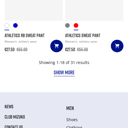
ATHLETICS RB SWEAT PANT
ATHLETICS SWEAT PANT
Women's
athletic wear
Women's
athletic wear
€27.50
€55.00
€27.50
€55.00
Showing 1-18 of 31 results
SHOW MORE
NEWS
MEN
CLUB MIZUNO
Shoes
CONTACT US
Clothing