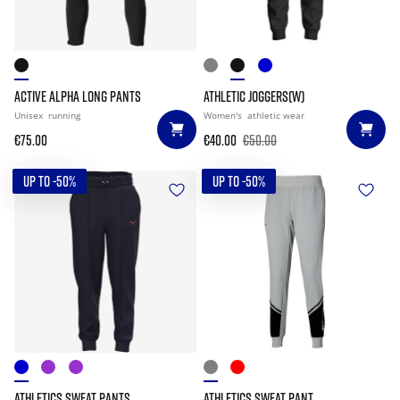
ACTIVE ALPHA LONG PANTS
ATHLETIC JOGGERS(W)
Unisex
running
Women's
athletic wear
€75.00
€40.00
€50.00
UP TO -50%
UP TO -50%
ATHLETICS SWEAT PANTS
ATHLETICS SWEAT PANT