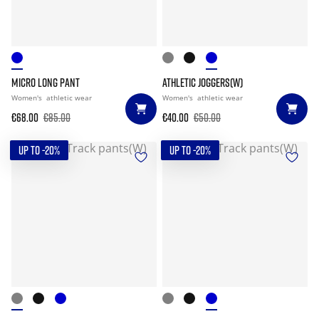
MICRO LONG PANT
ATHLETIC JOGGERS(W)
Women's
athletic wear
Women's
athletic wear
€68.00
€85.00
€40.00
€50.00
UP TO -20%
UP TO -20%