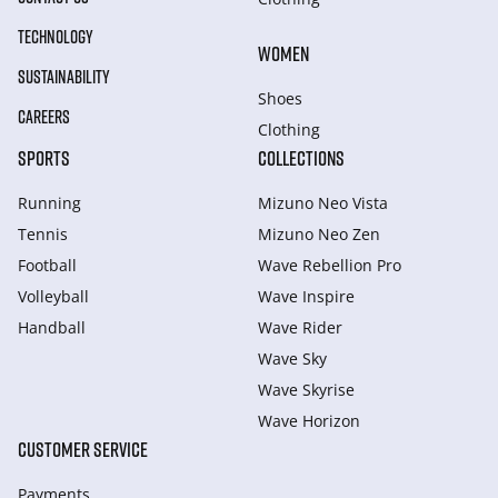
TECHNOLOGY
WOMEN
SUSTAINABILITY
Shoes
CAREERS
Clothing
SPORTS
COLLECTIONS
Running
Mizuno Neo Vista
Tennis
Mizuno Neo Zen
Football
Wave Rebellion Pro
Volleyball
Wave Inspire
Handball
Wave Rider
Wave Sky
Wave Skyrise
Wave Horizon
CUSTOMER SERVICE
Payments