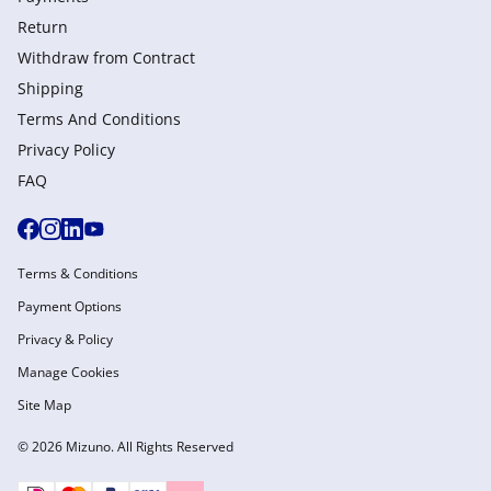
Return
Withdraw from Сontract
Shipping
Terms And Conditions
Privacy Policy
FAQ
Terms & Conditions
Payment Options
Privacy & Policy
Manage Cookies
Site Map
© 2026 Mizuno. All Rights Reserved