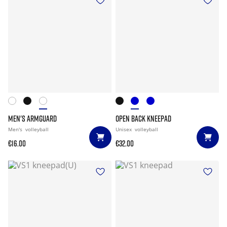
MEN'S ARMGUARD
OPEN BACK KNEEPAD
Men's
volleyball
Unisex
volleyball
€16.00
€32.00