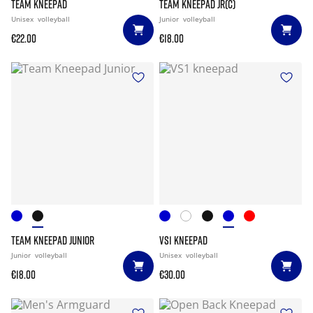
TEAM KNEEPAD
TEAM KNEEPAD JR(C)
Unisex
volleyball
Junior
volleyball
€22.00
€18.00
TEAM KNEEPAD JUNIOR
VS1 KNEEPAD
Junior
volleyball
Unisex
volleyball
€18.00
€30.00