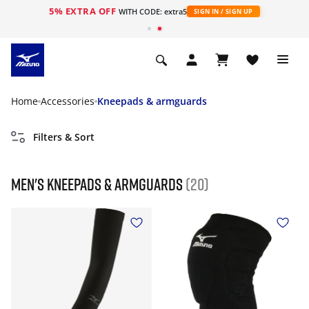
5% EXTRA OFF
WITH CODE: extra5
SIGN IN / SIGN UP
Home
Accessories
Kneepads & armguards
Filters & Sort
Men's Kneepads & armguards
(20)