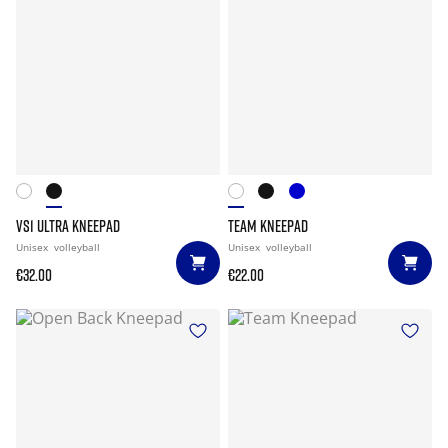
VS1 ULTRA KNEEPAD
TEAM KNEEPAD
Unisex
volleyball
Unisex
volleyball
€32.00
€22.00