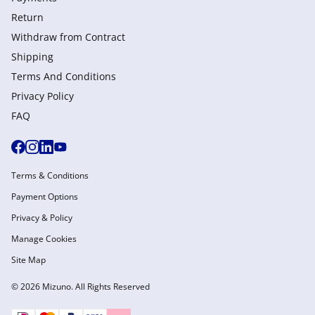
Return
Withdraw from Сontract
Shipping
Terms And Conditions
Privacy Policy
FAQ
Terms & Conditions
Payment Options
Privacy & Policy
Manage Cookies
Site Map
© 2026 Mizuno. All Rights Reserved