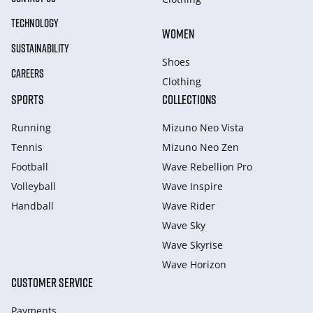
TECHNOLOGY
WOMEN
SUSTAINABILITY
Shoes
CAREERS
Clothing
SPORTS
COLLECTIONS
Running
Mizuno Neo Vista
Tennis
Mizuno Neo Zen
Football
Wave Rebellion Pro
Volleyball
Wave Inspire
Handball
Wave Rider
Wave Sky
Wave Skyrise
Wave Horizon
CUSTOMER SERVICE
Payments