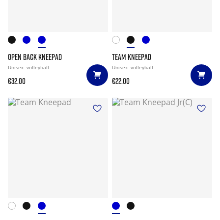
OPEN BACK KNEEPAD
TEAM KNEEPAD
Unisex
volleyball
Unisex
volleyball
€32.00
€22.00