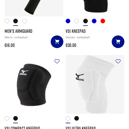
MEN'S ARMGUARD
VS1 KNEEPAD
Men's
volleyball
Unisex
volleyball
€16.00
€30.00
VS1 COMPACT KNEEPAD
VS1 ULTRA KNEEPAD