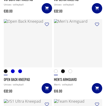
Unisex
volleyball
Unisex
volleyball
€30.00
€32.00
OPEN BACK KNEEPAD
MEN'S ARMGUARD
Unisex
volleyball
Men's
volleyball
€32.00
€16.00