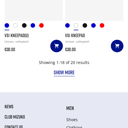
VS1 KNEEPAD(U)
VS1 KNEEPAD
Unisex
volleyball
Unisex
volleyball
€30.00
€30.00
Showing 1-18 of 20 results
SHOW MORE
NEWS
MEN
CLUB MIZUNO
Shoes
CONTACT US
Clothing