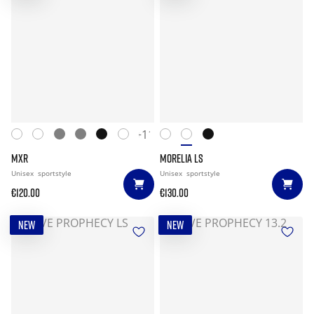
+11
MXR
MORELIA LS
Unisex
sportstyle
Unisex
sportstyle
€120.00
€130.00
NEW
NEW