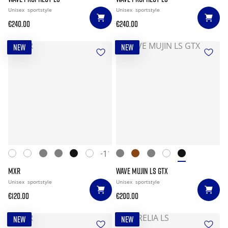
Unisex
sportstyle
Unisex
sportstyle
€240.00
€240.00
NEW
NEW
+11
MXR
WAVE MUJIN LS GTX
Unisex
sportstyle
Unisex
sportstyle
€120.00
€200.00
NEW
NEW