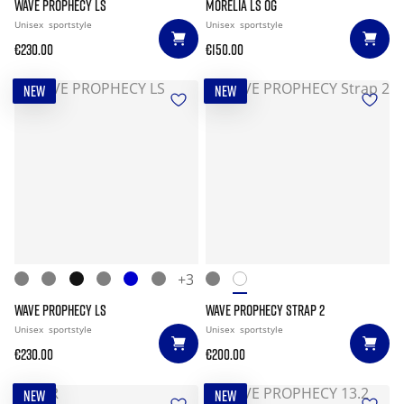
WAVE PROPHECY LS
MORELIA LS OG
Unisex
sportstyle
Unisex
sportstyle
€230.00
€150.00
NEW
NEW
+3
WAVE PROPHECY LS
WAVE PROPHECY STRAP 2
Unisex
sportstyle
Unisex
sportstyle
€230.00
€200.00
NEW
NEW