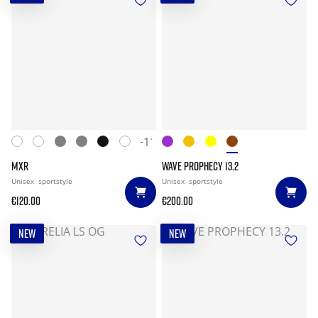
+11
MXR
WAVE PROPHECY 13.2
Unisex
sportstyle
Unisex
sportstyle
€120.00
€200.00
NEW
NEW