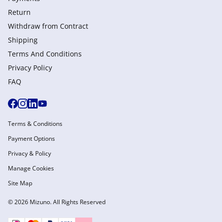
Return
Withdraw from Сontract
Shipping
Terms And Conditions
Privacy Policy
FAQ
Terms & Conditions
Payment Options
Privacy & Policy
Manage Cookies
Site Map
© 2026 Mizuno. All Rights Reserved