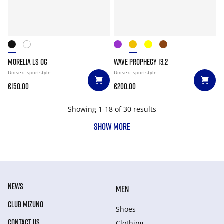
MORELIA LS OG
WAVE PROPHECY 13.2
Unisex
sportstyle
Unisex
sportstyle
€150.00
€200.00
Showing 1-18 of 30 results
SHOW MORE
NEWS
MEN
CLUB MIZUNO
Shoes
CONTACT US
Clothing