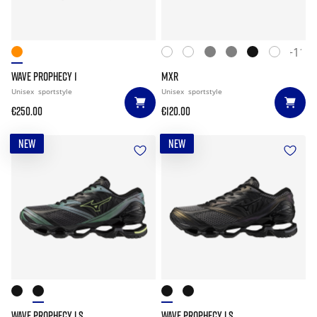
+11
WAVE PROPHECY 1
MXR
Unisex
sportstyle
Unisex
sportstyle
€250.00
€120.00
NEW
NEW
WAVE PROPHECY LS
WAVE PROPHECY LS