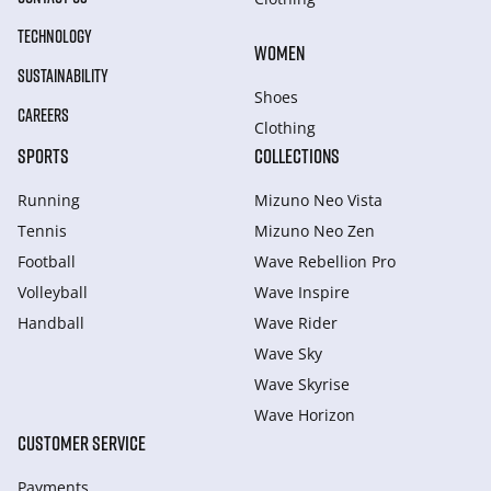
TECHNOLOGY
WOMEN
SUSTAINABILITY
Shoes
CAREERS
Clothing
SPORTS
COLLECTIONS
Running
Mizuno Neo Vista
Tennis
Mizuno Neo Zen
Football
Wave Rebellion Pro
Volleyball
Wave Inspire
Handball
Wave Rider
Wave Sky
Wave Skyrise
Wave Horizon
CUSTOMER SERVICE
Payments