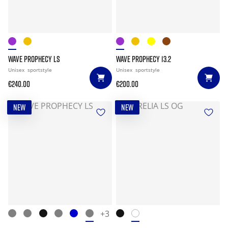
WAVE PROPHECY LS
WAVE PROPHECY 13.2
Unisex
sportstyle
Unisex
sportstyle
€240.00
€200.00
NEW
NEW
+3