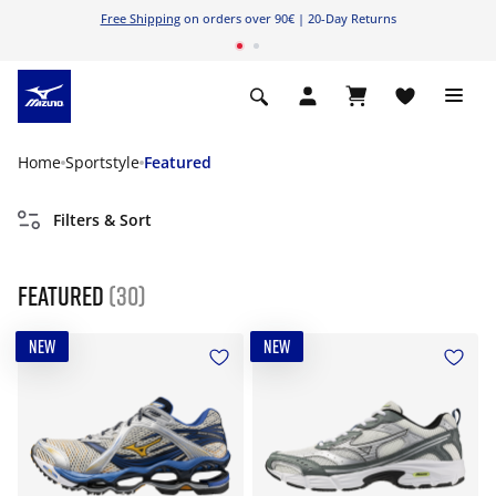
Free Shipping
on orders over 90€ | 20-Day Returns
Home
Sportstyle
Featured
Filters & Sort
Featured
(30)
NEW
NEW