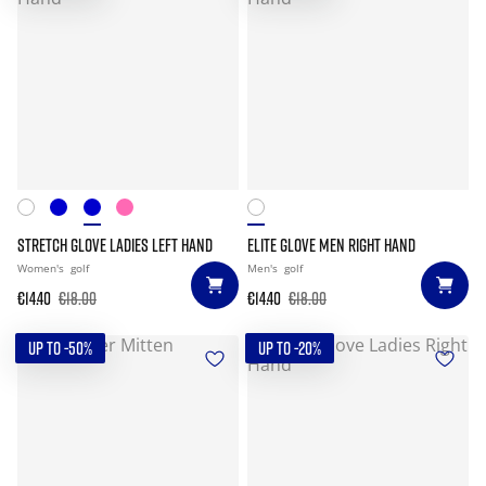
STRETCH GLOVE LADIES LEFT HAND
ELITE GLOVE MEN RIGHT HAND
Women's
golf
Men's
golf
€14.40
€18.00
€14.40
€18.00
UP TO -50%
UP TO -20%