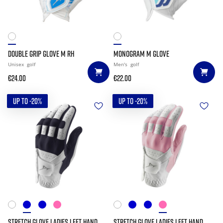
DOUBLE GRIP GLOVE M RH
MONOGRAM M GLOVE
Unisex
golf
Men's
golf
€24.00
€22.00
UP TO -20%
UP TO -20%
STRETCH GLOVE LADIES LEFT HAND
STRETCH GLOVE LADIES LEFT HAND