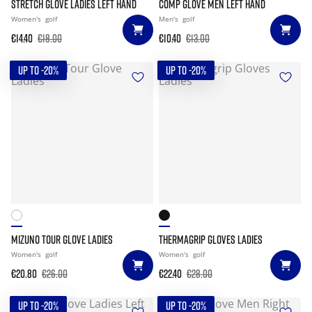
STRETCH GLOVE LADIES LEFT HAND
COMP GLOVE MEN LEFT HAND
Women's
golf
Men's
golf
€14.40
€18.00
€10.40
€13.00
UP TO -20%
UP TO -20%
MIZUNO TOUR GLOVE LADIES
THERMAGRIP GLOVES LADIES
Women's
golf
Women's
golf
€20.80
€26.00
€22.40
€28.00
UP TO -20%
UP TO -20%