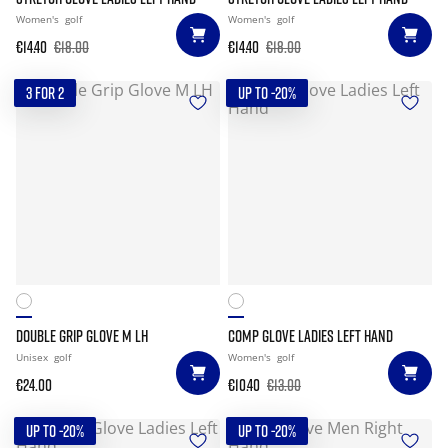
Women's
golf
Women's
golf
€14.40
€18.00
€14.40
€18.00
3 FOR 2
UP TO -20%
DOUBLE GRIP GLOVE M LH
COMP GLOVE LADIES LEFT HAND
Unisex
golf
Women's
golf
€24.00
€10.40
€13.00
UP TO -20%
UP TO -20%