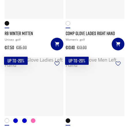
RB WINTER MITTEN
COMP GLOVE LADIES RIGHT HAND
Unisex
golf
Women's
golf
€17.50
€35.00
€10.40
€13.00
UP TO -20%
UP TO -20%