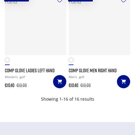
COMP GLOVE LADIES LEFT HAND
COMP GLOVE MEN RIGHT HAND
Women's
golf
Men's
golf
€10.40
€13.00
€10.40
€13.00
Showing 1-16 of 16 results