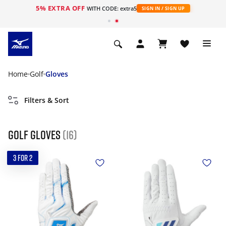
5% EXTRA OFF
WITH CODE: extra5
SIGN IN / SIGN UP
Home
Golf
Gloves
Filters & Sort
Golf gloves
(16)
3 FOR 2