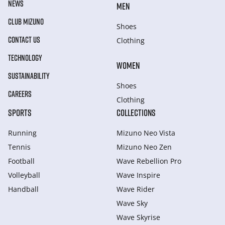
NEWS
MEN
CLUB MIZUNO
Shoes
CONTACT US
Clothing
TECHNOLOGY
WOMEN
SUSTAINABILITY
Shoes
CAREERS
Clothing
SPORTS
COLLECTIONS
Running
Mizuno Neo Vista
Tennis
Mizuno Neo Zen
Football
Wave Rebellion Pro
Volleyball
Wave Inspire
Handball
Wave Rider
Wave Sky
Wave Skyrise