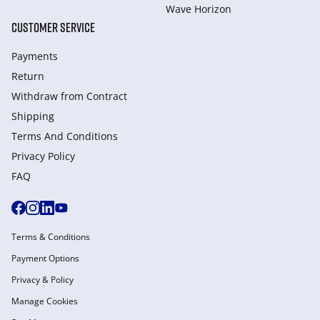
Wave Horizon
CUSTOMER SERVICE
Payments
Return
Withdraw from Сontract
Shipping
Terms And Conditions
Privacy Policy
FAQ
Terms & Conditions
Payment Options
Privacy & Policy
Manage Cookies