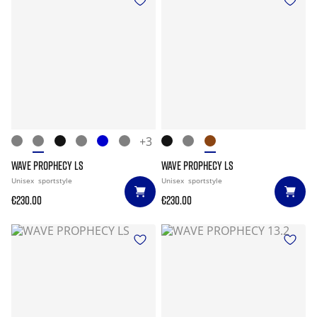
+3
WAVE PROPHECY LS
WAVE PROPHECY LS
Unisex
sportstyle
Unisex
sportstyle
€230.00
€230.00