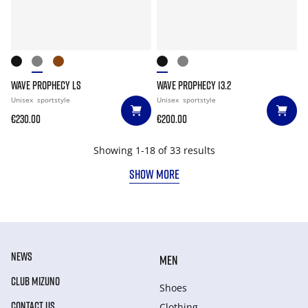
WAVE PROPHECY LS
WAVE PROPHECY 13.2
Unisex
sportstyle
Unisex
sportstyle
€230.00
€200.00
Showing 1-18 of 33 results
SHOW MORE
NEWS
MEN
CLUB MIZUNO
Shoes
CONTACT US
Clothing