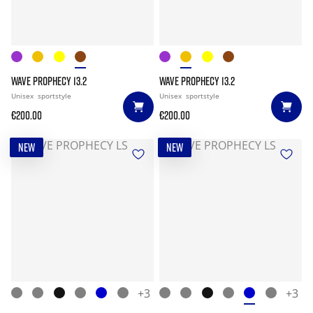
WAVE PROPHECY 13.2
WAVE PROPHECY 13.2
Unisex
sportstyle
Unisex
sportstyle
€200.00
€200.00
NEW
NEW
+3
+3