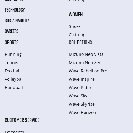
TECHNOLOGY
WOMEN
SUSTAINABILITY
Shoes
CAREERS
Clothing
SPORTS
COLLECTIONS
Running
Mizuno Neo Vista
Tennis
Mizuno Neo Zen
Football
Wave Rebellion Pro
Volleyball
Wave Inspire
Handball
Wave Rider
Wave Sky
Wave Skyrise
Wave Horizon
CUSTOMER SERVICE
Payments