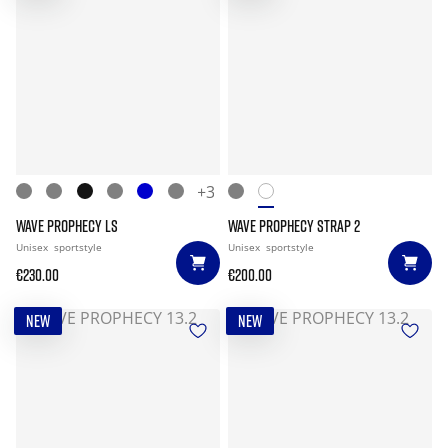
+3
WAVE PROPHECY LS
WAVE PROPHECY STRAP 2
Unisex
sportstyle
Unisex
sportstyle
€230.00
€200.00
NEW
NEW