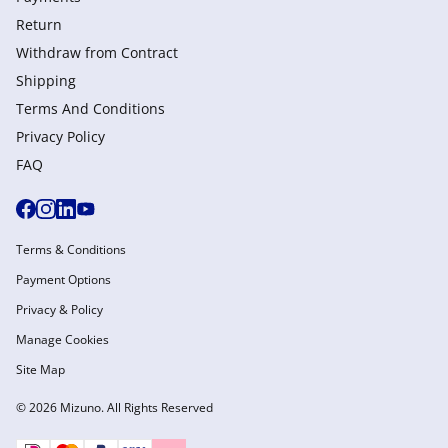
Return
Withdraw from Сontract
Shipping
Terms And Conditions
Privacy Policy
FAQ
Terms & Conditions
Payment Options
Privacy & Policy
Manage Cookies
Site Map
© 2026 Mizuno. All Rights Reserved