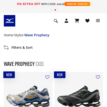
5% EXTRA OFF
WITH CODE: extra5
SIGN IN / SIGN UP
Home
Styles
Wave Prophecy
Filters & Sort
Wave Prophecy
(33)
NEW
NEW