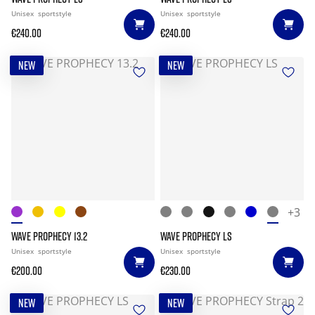
Unisex
sportstyle
Unisex
sportstyle
€240.00
€240.00
NEW
NEW
+3
WAVE PROPHECY 13.2
WAVE PROPHECY LS
Unisex
sportstyle
Unisex
sportstyle
€200.00
€230.00
NEW
NEW