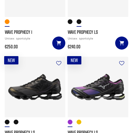
WAVE PROPHECY 1
WAVE PROPHECY LS
Unisex
sportstyle
Unisex
sportstyle
€250.00
€240.00
NEW
NEW
WAVE PROPHECY LS
WAVE PROPHECY LS