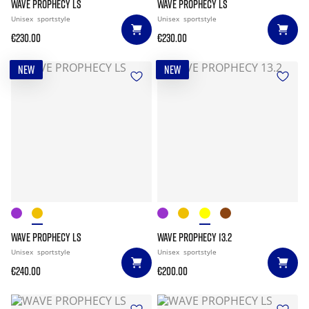
WAVE PROPHECY LS
WAVE PROPHECY LS
Unisex
sportstyle
Unisex
sportstyle
€230.00
€230.00
NEW
NEW
WAVE PROPHECY LS
WAVE PROPHECY 13.2
Unisex
sportstyle
Unisex
sportstyle
€240.00
€200.00