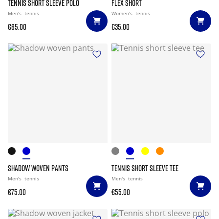
TENNIS SHORT SLEEVE POLO
FLEX SHORT
Men's
tennis
Women's
tennis
€65.00
€35.00
SHADOW WOVEN PANTS
TENNIS SHORT SLEEVE TEE
Men's
tennis
Men's
tennis
€75.00
€55.00