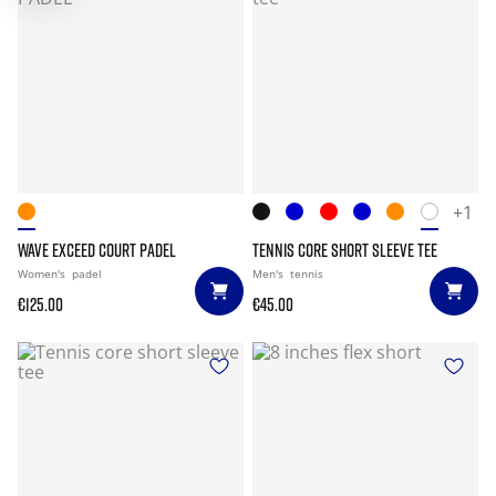
+1
WAVE EXCEED COURT PADEL
TENNIS CORE SHORT SLEEVE TEE
Women's
padel
Men's
tennis
€125.00
€45.00