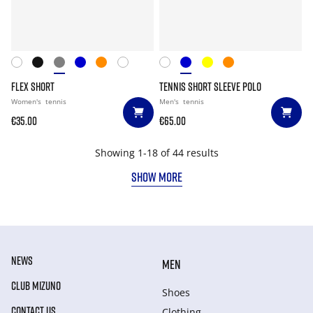
FLEX SHORT
TENNIS SHORT SLEEVE POLO
Women's
tennis
Men's
tennis
€35.00
€65.00
Showing 1-18 of 44 results
SHOW MORE
NEWS
MEN
CLUB MIZUNO
Shoes
CONTACT US
Clothing