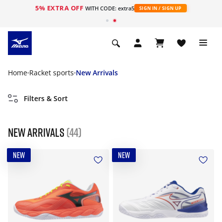
5% EXTRA OFF
WITH CODE: extra5
SIGN IN / SIGN UP
Home
Racket sports
New Arrivals
Filters & Sort
New Arrivals
(44)
NEW
NEW