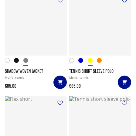
SHADOW WOVEN JACKET
TENNIS SHORT SLEEVE POLO
Men's
tennis
Men's
tennis
€85.00
€65.00