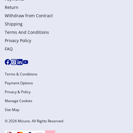
Return
Withdraw from Сontract
Shipping
Terms And Conditions
Privacy Policy
FAQ
Terms & Conditions
Payment Options
Privacy & Policy
Manage Cookies
Site Map
© 2026 Mizuno. All Rights Reserved