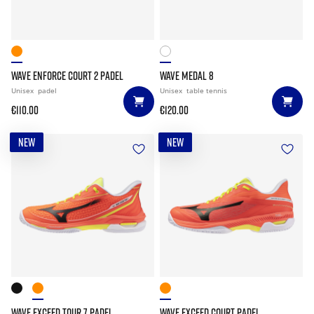
WAVE ENFORCE COURT 2 PADEL
WAVE MEDAL 8
Unisex
padel
Unisex
table tennis
€110.00
€120.00
NEW
NEW
WAVE EXCEED TOUR 7 PADEL
WAVE EXCEED COURT PADEL