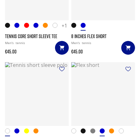
+1
TENNIS CORE SHORT SLEEVE TEE
8 INCHES FLEX SHORT
Men's
tennis
Men's
tennis
€45.00
€45.00