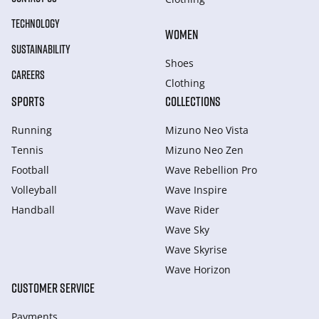
TECHNOLOGY
WOMEN
SUSTAINABILITY
Shoes
CAREERS
Clothing
SPORTS
COLLECTIONS
Running
Mizuno Neo Vista
Tennis
Mizuno Neo Zen
Football
Wave Rebellion Pro
Volleyball
Wave Inspire
Handball
Wave Rider
Wave Sky
Wave Skyrise
Wave Horizon
CUSTOMER SERVICE
Payments