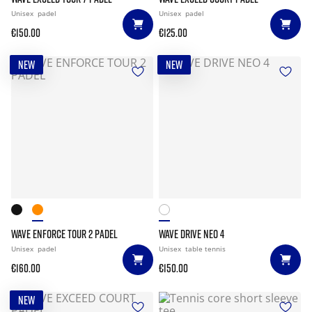
Unisex
padel
Unisex
padel
€150.00
€125.00
NEW
NEW
WAVE ENFORCE TOUR 2 PADEL
WAVE DRIVE NEO 4
Unisex
padel
Unisex
table tennis
€160.00
€150.00
NEW