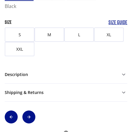
Black
SIZE GUIDE
SIZE
S
M
L
XL
XXL
Description
Shipping & Returns