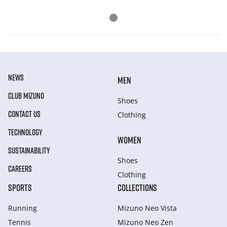
NEWS
MEN
CLUB MIZUNO
Shoes
CONTACT US
Clothing
TECHNOLOGY
WOMEN
SUSTAINABILITY
Shoes
CAREERS
Clothing
SPORTS
COLLECTIONS
Running
Mizuno Neo Vista
Tennis
Mizuno Neo Zen