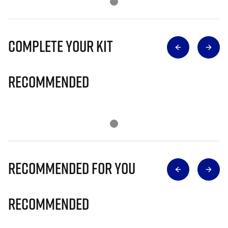
Complete Your Kit
Recommended
Recommended for you
Recommended