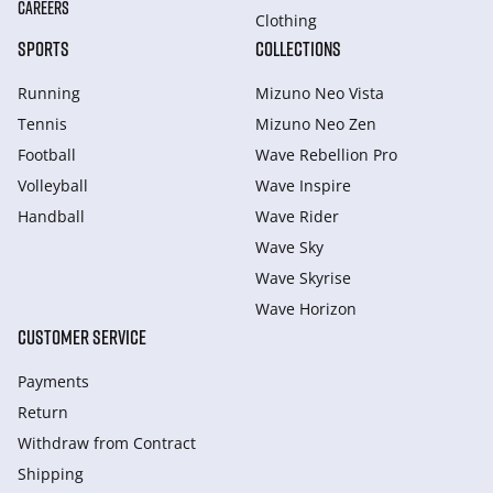
CAREERS
Clothing
SPORTS
COLLECTIONS
Running
Mizuno Neo Vista
Tennis
Mizuno Neo Zen
Football
Wave Rebellion Pro
Volleyball
Wave Inspire
Handball
Wave Rider
Wave Sky
Wave Skyrise
Wave Horizon
CUSTOMER SERVICE
Payments
Return
Withdraw from Сontract
Shipping