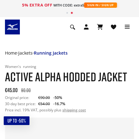
5% EXTRA OFF
WITH CODE: extra5
SIGN IN / SIGN UP
Home
Jackets
Running Jackets
Women's
running
ACTIVE ALPHA HODDED JACKET
€45.00
90.00
Original price:
€90.00
-50%
30-day best price:
€54.00
-16.7%
Price incl. 19% VAT, possibly plus
shipping cost
UP TO -50%