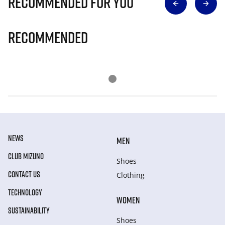
Recommended for you
Recommended
NEWS
MEN
CLUB MIZUNO
Shoes
CONTACT US
Clothing
TECHNOLOGY
WOMEN
SUSTAINABILITY
Shoes