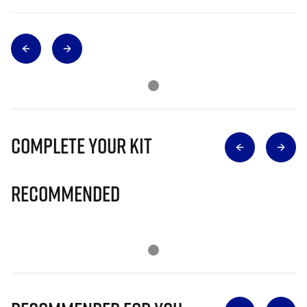
Complete Your Kit
Recommended