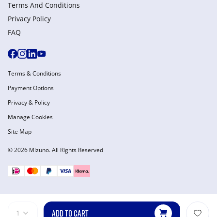
Terms And Conditions
Privacy Policy
FAQ
Terms & Conditions
Payment Options
Privacy & Policy
Manage Cookies
Site Map
© 2026 Mizuno. All Rights Reserved
ADD TO CART
1