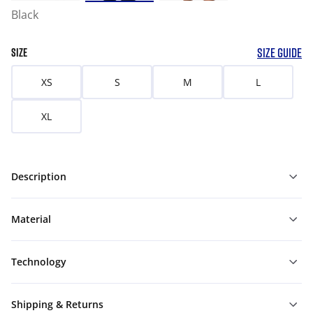
Black
SIZE GUIDE
SIZE
XS
S
M
L
XL
Description
Material
Technology
Shipping & Returns