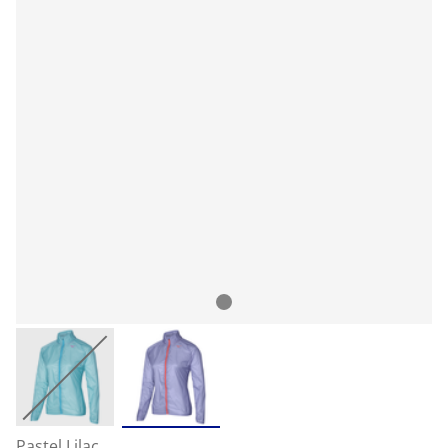
Pastel Lilac