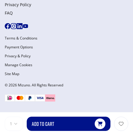
Privacy Policy
FAQ
Terms & Conditions
Payment Options
Privacy & Policy
Manage Cookies
Site Map
© 2026 Mizuno. All Rights Reserved
ADD TO CART
1