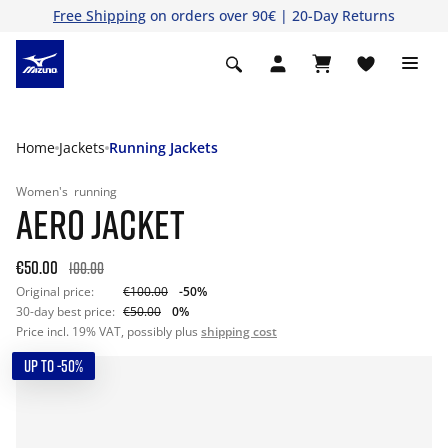
Free Shipping
on orders over 90€ | 20-Day Returns
Home
Jackets
Running Jackets
Women's
running
AERO JACKET
€50.00
100.00
Original price:
€100.00
-50%
30-day best price:
€50.00
0%
Price incl. 19% VAT, possibly plus
shipping cost
UP TO -50%