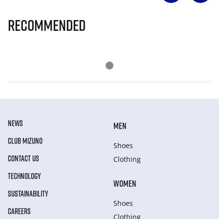
Recommended
NEWS
MEN
CLUB MIZUNO
Shoes
CONTACT US
Clothing
TECHNOLOGY
WOMEN
SUSTAINABILITY
Shoes
CAREERS
Clothing