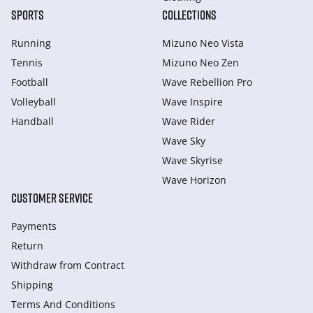
SPORTS
COLLECTIONS
Running
Mizuno Neo Vista
Tennis
Mizuno Neo Zen
Football
Wave Rebellion Pro
Volleyball
Wave Inspire
Handball
Wave Rider
Wave Sky
Wave Skyrise
Wave Horizon
CUSTOMER SERVICE
Payments
Return
Withdraw from Сontract
Shipping
Terms And Conditions