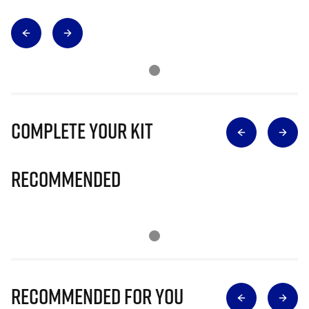
Complete Your Kit
Recommended
Recommended for you