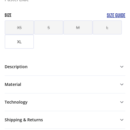
SIZE GUIDE
SIZE
XS
S
M
L
XL
Description
Material
Technology
Shipping & Returns