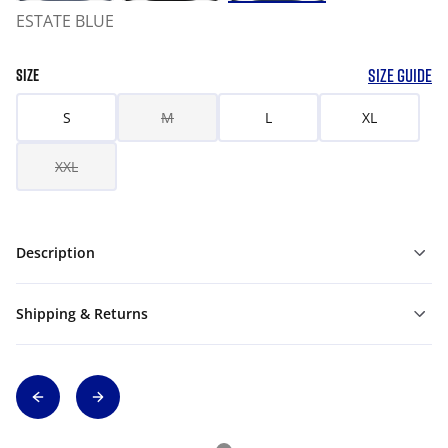
ESTATE BLUE
SIZE GUIDE
SIZE
S
M
L
XL
XXL
Description
Shipping & Returns