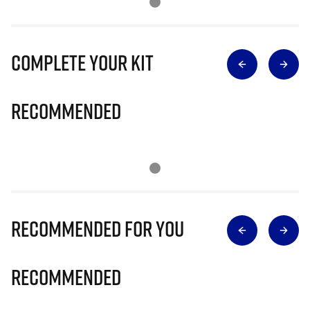
Complete Your Kit
Recommended
Recommended for you
Recommended