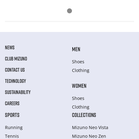
NEWS
MEN
CLUB MIZUNO
Shoes
CONTACT US
Clothing
TECHNOLOGY
WOMEN
SUSTAINABILITY
Shoes
CAREERS
Clothing
SPORTS
COLLECTIONS
Running
Mizuno Neo Vista
Tennis
Mizuno Neo Zen