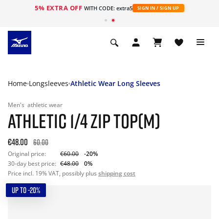
5% EXTRA OFF
WITH CODE: extra5
SIGN IN / SIGN UP
Home
Longsleeves
Athletic Wear Long Sleeves
Men's
athletic wear
ATHLETIC 1/4 ZIP TOP(M)
€48.00
60.00
Original price:
€60.00
-20%
30-day best price:
€48.00
0%
Price incl. 19% VAT, possibly plus
shipping cost
UP TO -20%