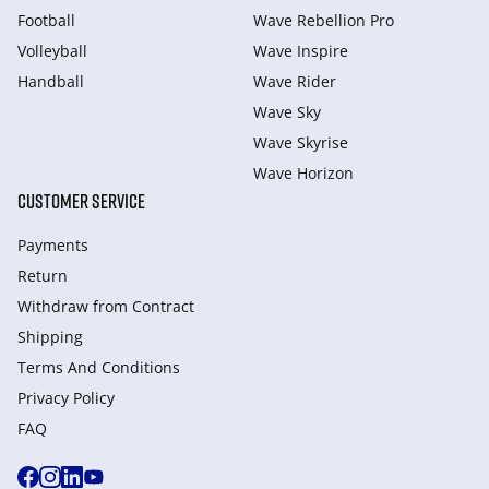
Football
Wave Rebellion Pro
Volleyball
Wave Inspire
Handball
Wave Rider
Wave Sky
Wave Skyrise
Wave Horizon
CUSTOMER SERVICE
Payments
Return
Withdraw from Сontract
Shipping
Terms And Conditions
Privacy Policy
FAQ